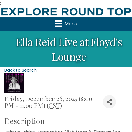
;
Menu
Ella Reid Live at Floyd's
Lounge
Back to Search
Friday, December 26, 2025 (8:00
PM - 11:00 PM) (
CST
)
Description