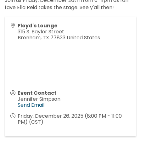
Join us Friday, December 26th from 8-11pm as fan
fave Ella Reid takes the stage. See y'all then!
Floyd's Lounge
315 S. Baylor Street
Brenham
,
TX
77833
United States
Event Contact
Jennifer Simpson
Send Email
Friday, December 26, 2025 (8:00 PM - 11:00
PM) (
CST
)