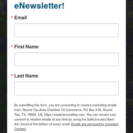
eNewsletter!
Email
First Name
Last Name
By submitting this form, you are consenting to receive marketing emails
from: Round Top Area Chamber Of Commerce, PO Box 216, Round
Top, TX, 78954, US, https://exploreroundtop.com. You can revoke your
consent to receive emails at any time by using the SafeUnsubscribe®
link, found at the bottom of every email.
Emails are serviced by Constant
Contact.