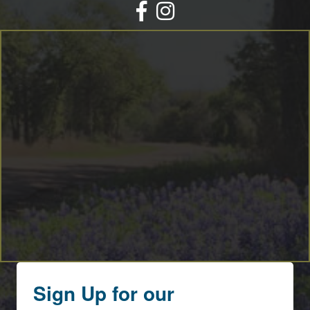
Facebook
Instagram
Sign Up for our