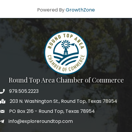
Powered By
GrowthZone
Round Top Area Chamber of Commerce
979.505.2223
203 N. Washington St., Round Top, Texas 78954
PO Box 216 - Round Top, Texas 78954
info@exploreroundtop.com