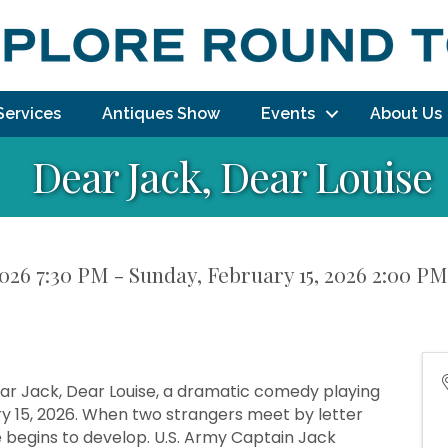
Services
Antiques Show
Events
About Us
Dear Jack, Dear Louise
026 7:30 PM - Sunday, February 15, 2026 2:00 PM
ar Jack, Dear Louise, a dramatic comedy playing
y 15, 2026. When two strangers meet by letter
 begins to develop. U.S. Army Captain Jack