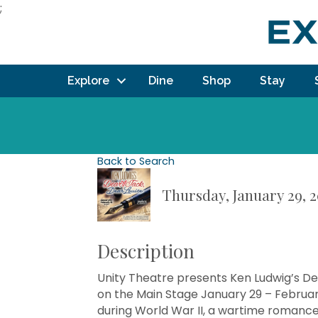
;
Explore
Dine
Shop
Stay
Back to Search
Thursday, January 29, 2
Description
Unity Theatre presents Ken Ludwig’s De
on the Main Stage January 29 – Februar
during World War II, a wartime romance