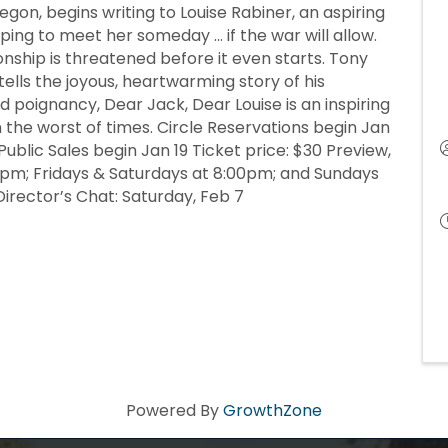
egon, begins writing to Louise Rabiner, an aspiring
ping to meet her someday … if the war will allow.
ionship is threatened before it even starts. Tony
lls the joyous, heartwarming story of his
 poignancy, Dear Jack, Dear Louise is an inspiring
 the worst of times. Circle Reservations begin Jan
ublic Sales begin Jan 19 Ticket price: $30 Preview,
0pm; Fridays & Saturdays at 8:00pm; and Sundays
Director’s Chat: Saturday, Feb 7
Powered By
GrowthZone