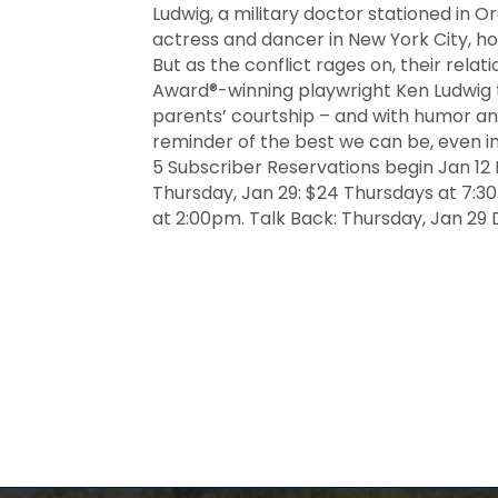
Ludwig, a military doctor stationed in Or
actress and dancer in New York City, ho
But as the conflict rages on, their relat
Award®-winning playwright Ken Ludwig te
parents’ courtship – and with humor and
reminder of the best we can be, even in
5 Subscriber Reservations begin Jan 12 P
Thursday, Jan 29: $24 Thursdays at 7:3
at 2:00pm. Talk Back: Thursday, Jan 29 