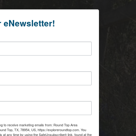
r eNewsletter!
ing to receive marketing emails from: Round Top Area
d Top, TX, 78954, US, https://exploreroundtop.com. You
s at any time by using the SafeUnsubscribe® link, found at the