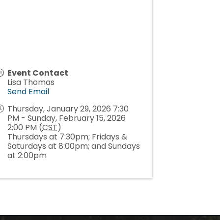
Event Contact
Lisa Thomas
Send Email
Thursday, January 29, 2026 7:30
PM - Sunday, February 15, 2026
2:00 PM (
CST
)
Thursdays at 7:30pm; Fridays &
Saturdays at 8:00pm; and Sundays
at 2:00pm