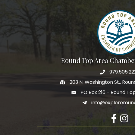
Round Top Area Chambe
979.505.22
203 N. Washington St., Rou
PO Box 216 - Round To
info@exploreroun
Facebook
Insta