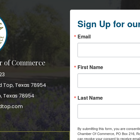
Sign Up for ou
Email
r of Commerce
First Name
23
nd Top, Texas 78954
p, Texas 78954
Last Name
dtop.com
gram
By submitting this form, you are consent
Chamber Of Commerce, PO Box 216, Roun
can revoke your consent to receive email