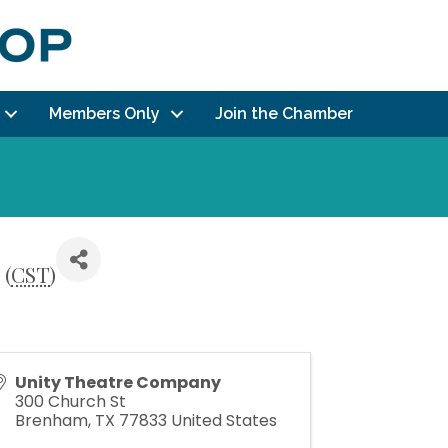
Members Only
Join the Chamber
 (
CST
)
Unity Theatre Company
300 Church St
Brenham
,
TX
77833
United States