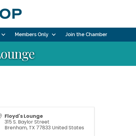
Members Only
Join the Chamber
 Lounge
Floyd's Lounge
315 S. Baylor Street
Brenham
,
TX
77833
United States