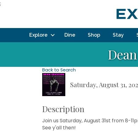
;
Explore
Dine
Shop
Stay
Dean 
Back to Search
Saturday, August 31, 202
Description
Join us Saturday, August 31st from 8-11
See y'all then!