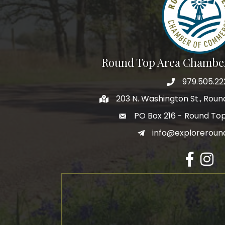
Round Top Area Chambe
979.505.22
203 N. Washington St., Rou
PO Box 216 - Round To
info@exploreroun
Facebook
Insta