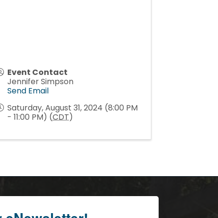
Event Contact
Jennifer Simpson
Send Email
Saturday, August 31, 2024 (8:00 PM
- 11:00 PM) (
CDT
)
r eNewsletter!