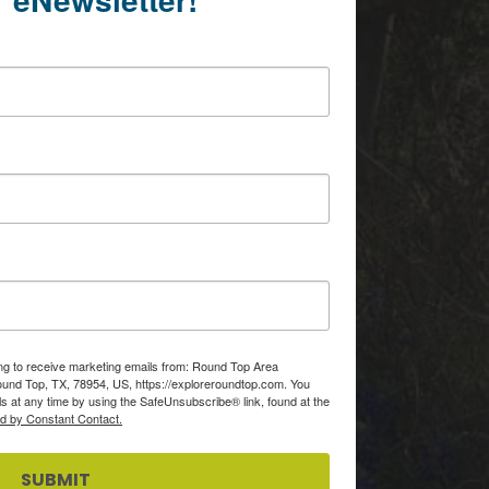
ing to receive marketing emails from: Round Top Area
d Top, TX, 78954, US, https://exploreroundtop.com. You
s at any time by using the SafeUnsubscribe® link, found at the
ed by Constant Contact.
SUBMIT