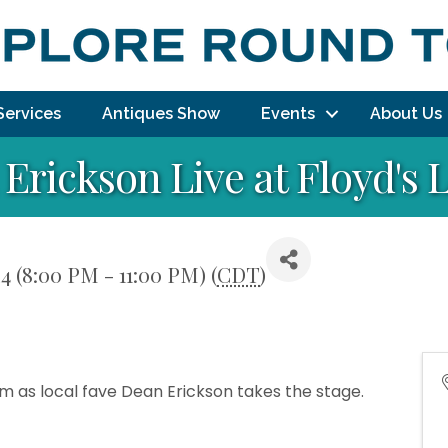
Services
Antiques Show
Events
About Us
Erickson Live at Floyd's
4 (8:00 PM - 11:00 PM) (
CDT
)
pm as local fave Dean Erickson takes the stage.