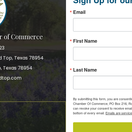
Email
r of Commerce
First Name
23
nd Top, Texas 78954
p, Texas 78954
Last Name
dtop.com
gram
By submitting this form, you are consent
Chamber Of Commerce, PO Box 216, Roun
can revoke your consent to receive email
bottom of every email.
Emails are servic