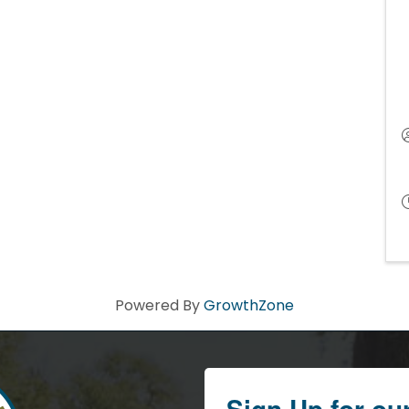
Powered By
GrowthZone
Sign Up for ou