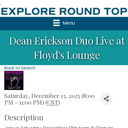
;
Menu
Dean Erickson Duo Live at
Floyd's Lounge
Back to Search
Saturday, December 13, 2025 (8:00
PM - 11:00 PM) (
CST
)
Description