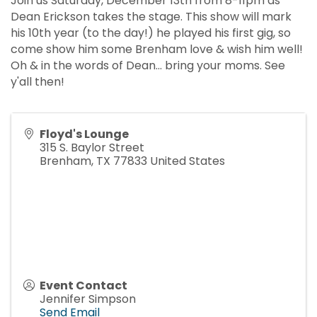
Join us Saturday, December 13th from 8-11pm as
Dean Erickson takes the stage. This show will mark
his 10th year (to the day!) he played his first gig, so
come show him some Brenham love & wish him well!
Oh & in the words of Dean... bring your moms. See
y'all then!
Floyd's Lounge
315 S. Baylor Street
Brenham
,
TX
77833
United States
Event Contact
Jennifer Simpson
Send Email