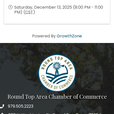
Saturday, December 13, 2025 (8:00 PM - 11:00
PM) (
CST
)
Powered By
GrowthZone
Round Top Area Chamber of Commerce
979.505.2223