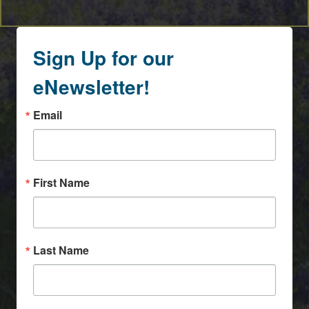
Sign Up for our
eNewsletter!
Email
First Name
Last Name