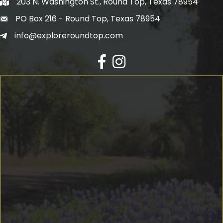
203 N. Washington St., Round Top, Texas 78954
PO Box 216 - Round Top, Texas 78954
info@exploreroundtop.com
Facebook
Instagram