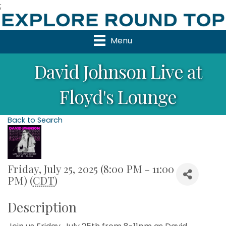
;
Menu
David Johnson Live at
Floyd's Lounge
Back to Search
Friday, July 25, 2025 (8:00 PM - 11:00
PM) (
CDT
)
Description