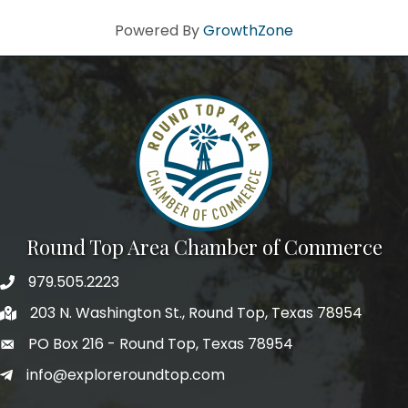
Powered By
GrowthZone
Round Top Area Chamber of Commerce
979.505.2223
203 N. Washington St., Round Top, Texas 78954
PO Box 216 - Round Top, Texas 78954
info@exploreroundtop.com