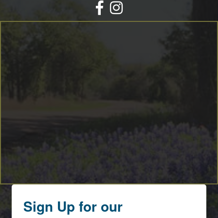
Facebook
Instagram
Sign Up for our