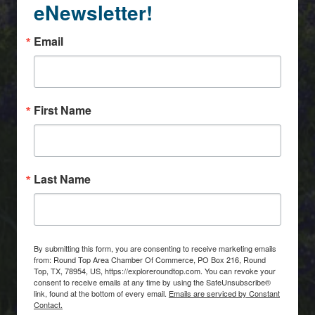
eNewsletter!
Email
First Name
Last Name
By submitting this form, you are consenting to receive marketing emails
from: Round Top Area Chamber Of Commerce, PO Box 216, Round
Top, TX, 78954, US, https://exploreroundtop.com. You can revoke your
consent to receive emails at any time by using the SafeUnsubscribe®
link, found at the bottom of every email.
Emails are serviced by Constant
Contact.