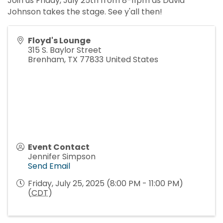
Join us Friday, July 25th from 8-11pm as David
Johnson takes the stage. See y'all then!
Floyd's Lounge
315 S. Baylor Street
Brenham
,
TX
77833
United States
Event Contact
Jennifer Simpson
Send Email
Friday, July 25, 2025 (8:00 PM - 11:00 PM)
(
CDT
)