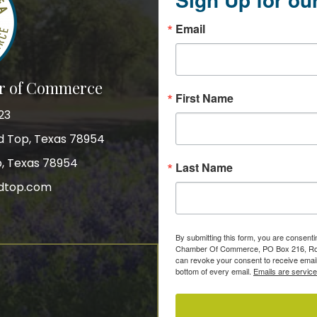
Email
r of Commerce
First Name
23
nd Top, Texas 78954
p, Texas 78954
Last Name
dtop.com
gram
By submitting this form, you are consent
Chamber Of Commerce, PO Box 216, Roun
can revoke your consent to receive email
bottom of every email.
Emails are servic