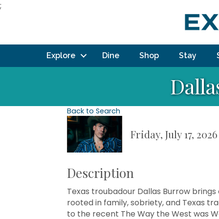
;
Explore
Dine
Shop
Stay
Dalla
Back to Search
Friday, July 17, 202
Description
Texas troubadour Dallas Burrow brings 
rooted in family, sobriety, and Texas t
to the recent The Way the West was 