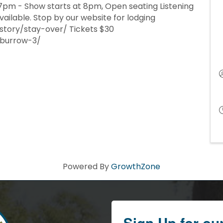
7pm - Show starts at 8pm, Open seating Listening
ailable. Stop by our website for lodging
story/stay-over/ Tickets $30
-burrow-3/
Powered By
GrowthZone
Sign Up for ou