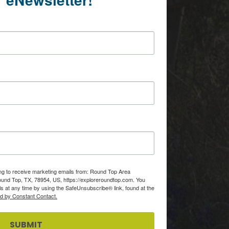
ing to receive marketing emails from: Round Top Area
d Top, TX, 78954, US, https://exploreroundtop.com. You
s at any time by using the SafeUnsubscribe® link, found at the
ed by Constant Contact.
SUBMIT