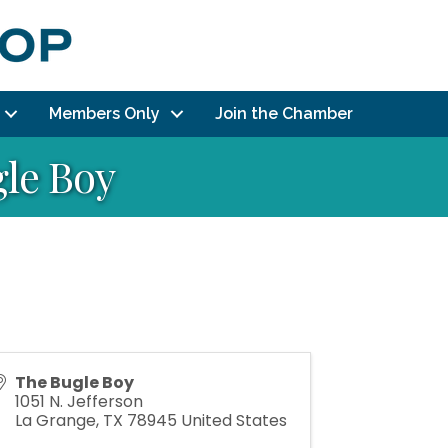
Members Only
Join the Chamber
gle Boy
The Bugle Boy
1051 N. Jefferson
La Grange
,
TX
78945
United States