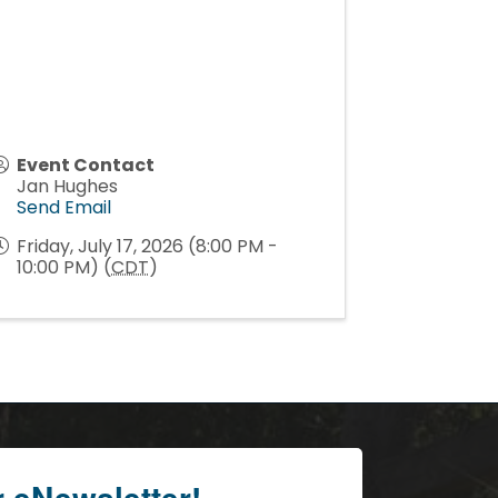
Event Contact
Jan Hughes
Send Email
Friday, July 17, 2026 (8:00 PM -
10:00 PM) (
CDT
)
r eNewsletter!