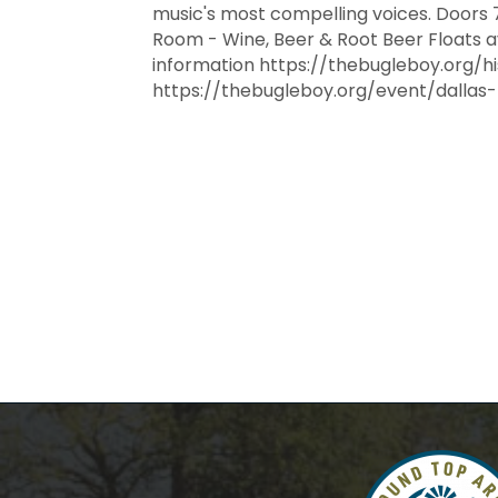
music's most compelling voices. Doors 
Room - Wine, Beer & Root Beer Floats av
information https://thebugleboy.org/hi
https://thebugleboy.org/event/dallas