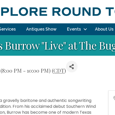
Services
Antiques Show
Events
About Us
s Burrow "Live" at The Bu
6 (8:00 PM - 10:00 PM) (
CDT
)
a gravelly baritone and authentic songwriting
radition. From his acclaimed debut Southern Wind
Won, Burrow has become one of modern Texas