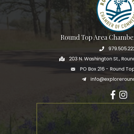
Round Top Area Chambe
979.505.22
203 N. Washington St., Rou
PO Box 216 - Round To
info@exploreroun
Facebook
Insta