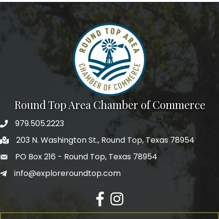
Round Top Area Chamber of Commerce
979.505.2223
203 N. Washington St., Round Top, Texas 78954
PO Box 216 - Round Top, Texas 78954
info@exploreroundtop.com
Facebook
Instagram