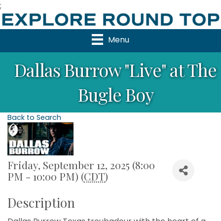
;
Menu
Dallas Burrow "Live" at The
Bugle Boy
Back to Search
Friday, September 12, 2025 (8:00
PM - 10:00 PM) (
CDT
)
Description