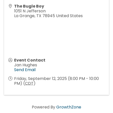
The Bugle Boy
1051 N Jefferson
La Grange
,
TX
78945
United States
Event Contact
Jan Hughes
Send Email
Friday, September 12, 2025 (8:00 PM - 10:00
PM) (
CDT
)
Powered By
GrowthZone