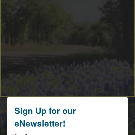
Sign Up for our
eNewsletter!