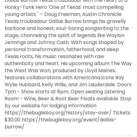
Dallas Burrow Texas troubadour with the heart of a
Honky-Tonk Hero 'One of Texas' most compelling
young artists.' — Doug Freeman, Austin Chronicle
Texas troubadour Dallas Burrow brings his gravelly
baritone and honest, soul-baring songwriting to the
stage, channeling the spirit of legends like Waylon
Jennings and Johnny Cash. With songs shaped by
personal transformation, fatherhood, and deep
Texas roots, his music resonates with raw
authenticity and heart. His upcoming album The Way
the West Was Won, produced by Lloyd Maines,
features collaborations with Americana icons Ray
Wylie Hubbard, Kelly Willis, and Jim Lauderdale. Doors
7pm - Show starts at 8pm, Open seating Listening
Room - Wine, Beer & Root Beer Floats available. Stop
by our website for lodging information
https://thebugleboy.org/history/stay-over/ Tickets
$30.00 https://thebugleboy.org/event/dallas-
burrow/