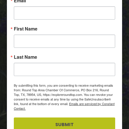
Email
First Name
Last Name
By submitting this form, you are consenting to receive marketing emails
from: Round Top Area Chamber Of Commerce, PO Box 216, Round
Top, TX, 78954, US, https://exploreroundtop.com. You can revoke your
consent to receive emails at any time by using the SafeUnsubscribe®
link, found at the bottom of every email.
Emails are serviced by Constant
Contact.
SUBMIT