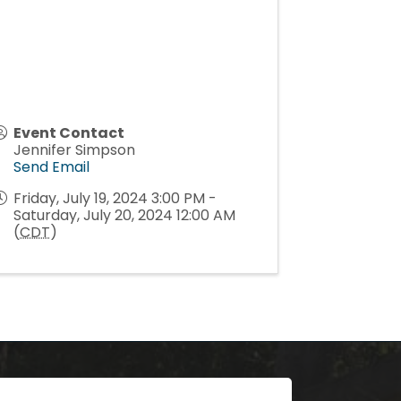
Event Contact
Jennifer Simpson
Send Email
Friday, July 19, 2024 3:00 PM -
Saturday, July 20, 2024 12:00 AM
(
CDT
)