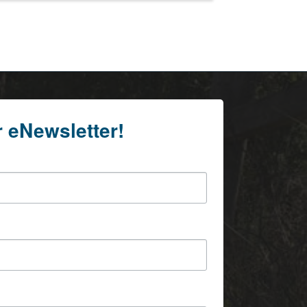
r eNewsletter!