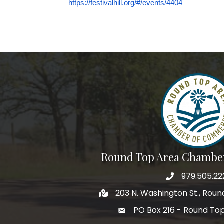
https://festivalhill.org/#/events/4404
Round Top Area Chambe
979.505.22
203 N. Washington St., Rou
PO Box 216 - Round To