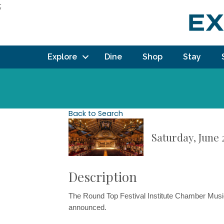
;
Explore
Dine
Shop
Stay
Back to Search
Saturday, June 2
Description
The Round Top Festival Institute Chamber Musi
announced.