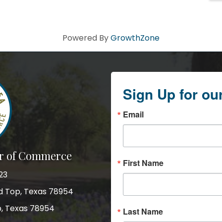
Powered By
GrowthZone
Sign Up for ou
Email
r of Commerce
First Name
23
nd Top, Texas 78954
p, Texas 78954
Last Name