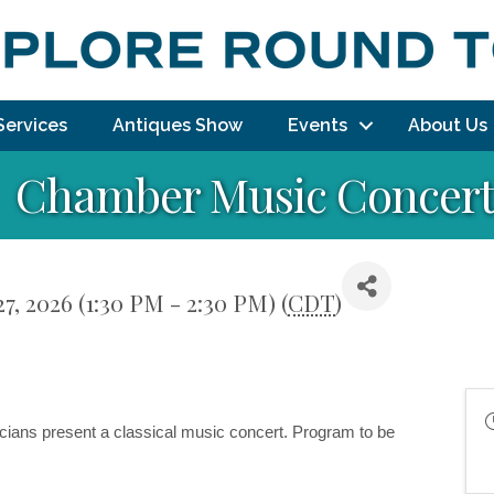
Services
Antiques Show
Events
About Us
Chamber Music Concer
7, 2026 (1:30 PM - 2:30 PM) (
CDT
)
cians 
present a classical music concert. Program to be 