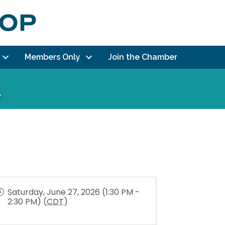
Members Only
Join the Chamber
t
Saturday, June 27, 2026 (1:30 PM -
2:30 PM) (
CDT
)