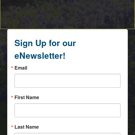
Sign Up for our
eNewsletter!
Email
First Name
Last Name