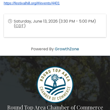
https://festivalhill.org/#/events/4401
Saturday, June 13, 2026 (3:30 PM - 5:00 PM)
(
CDT
)
Powered By
GrowthZone
Round Top Area Chamber of Commerce