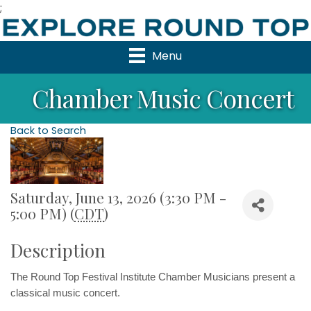
;
Menu
Chamber Music Concert
Back to Search
Saturday, June 13, 2026 (3:30 PM -
5:00 PM) (
CDT
)
Description
The Round Top Festival Institute Chamber Musicians 
present a 
classical music concert.