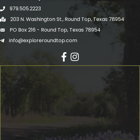
979.505.2223
203 N. Washington St., Round Top, Texas 78954
PO Box 216 - Round Top, Texas 78954
info@exploreroundtop.com
Facebook
Instagram