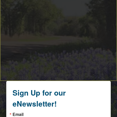
Sign Up for our
eNewsletter!
Email