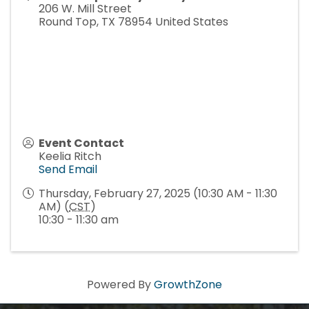
206 W. Mill Street
Round Top
,
TX
78954
United States
Event Contact
Keelia Ritch
Send Email
Thursday, February 27, 2025 (10:30 AM - 11:30
AM) (
CST
)
10:30 - 11:30 am
Powered By
GrowthZone