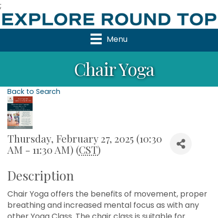
;
Menu
Chair Yoga
Back to Search
Thursday, February 27, 2025 (10:30
AM - 11:30 AM) (
CST
)
Description
Chair Yoga offers the benefits of movement, proper
breathing and increased mental focus as with any
other Yoga Class. The chair class is suitable for