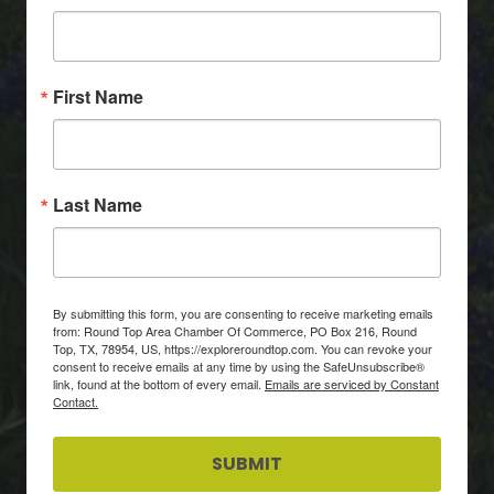
First Name
Last Name
By submitting this form, you are consenting to receive marketing emails
from: Round Top Area Chamber Of Commerce, PO Box 216, Round
Top, TX, 78954, US, https://exploreroundtop.com. You can revoke your
consent to receive emails at any time by using the SafeUnsubscribe®
link, found at the bottom of every email.
Emails are serviced by Constant
Contact.
SUBMIT