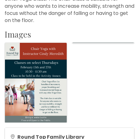
anyone who wants to increase mobility, strength and
focus without the danger of falling or having to get
on the floor.
Images
Round Top Family Library