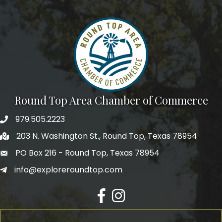
Round Top Area Chamber of Commerce
979.505.2223
203 N. Washington St., Round Top, Texas 78954
PO Box 216 - Round Top, Texas 78954
info@exploreroundtop.com
Facebook
Instagram