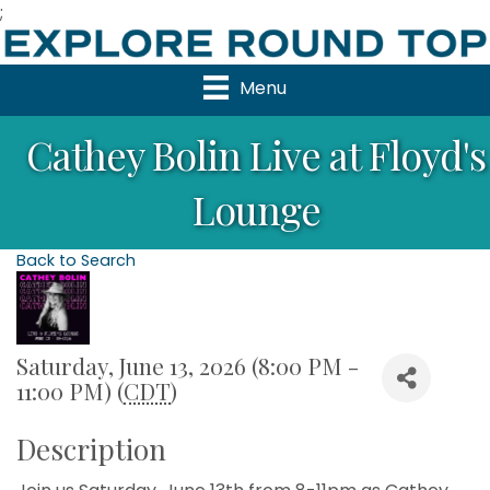
;
Menu
Cathey Bolin Live at Floyd's
Lounge
Back to Search
Saturday, June 13, 2026 (8:00 PM -
11:00 PM) (
CDT
)
Description