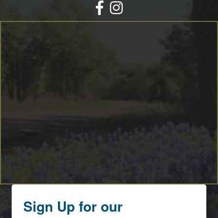
Facebook
Instagram
Sign Up for our