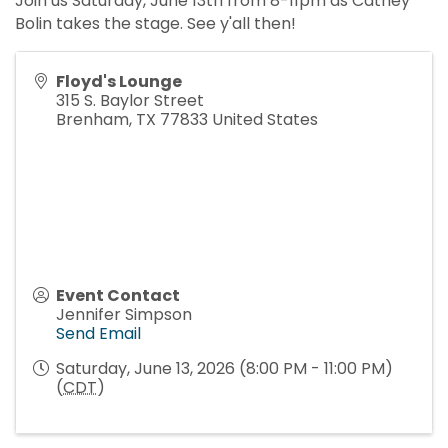
Join us Saturday, June 13th from 8-11pm as Cathey
Bolin takes the stage. See y'all then!
Floyd's Lounge
315 S. Baylor Street
Brenham
,
TX
77833
United States
Event Contact
Jennifer Simpson
Send Email
Saturday, June 13, 2026 (8:00 PM - 11:00 PM)
(
CDT
)