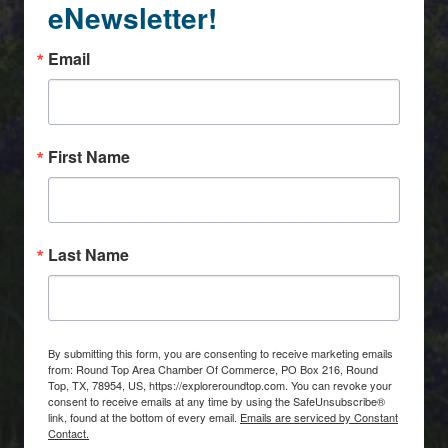
eNewsletter!
Email
First Name
Last Name
By submitting this form, you are consenting to receive marketing emails
from: Round Top Area Chamber Of Commerce, PO Box 216, Round
Top, TX, 78954, US, https://exploreroundtop.com. You can revoke your
consent to receive emails at any time by using the SafeUnsubscribe®
link, found at the bottom of every email.
Emails are serviced by Constant
Contact.