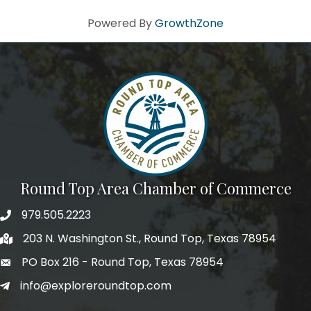
Powered By
GrowthZone
Round Top Area Chamber of Commerce
979.505.2223
203 N. Washington St., Round Top, Texas 78954
PO Box 216 - Round Top, Texas 78954
info@exploreroundtop.com