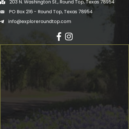
203 N. Washington St., Round Top, Texas 78954
PO Box 216 - Round Top, Texas 78954
info@exploreroundtop.com
Facebook
Instagram