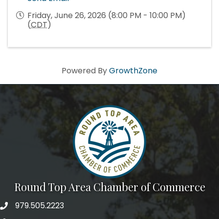
Friday, June 26, 2026 (8:00 PM - 10:00 PM)
(
CDT
)
Powered By
GrowthZone
Round Top Area Chamber of Commerce
979.505.2223