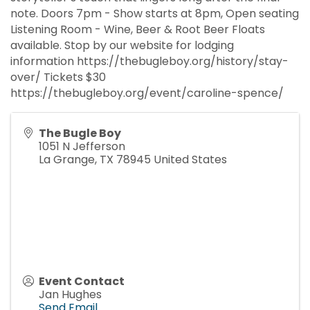
note. Doors 7pm - Show starts at 8pm, Open seating
Listening Room - Wine, Beer & Root Beer Floats
available. Stop by our website for lodging
information https://thebugleboy.org/history/stay-
over/ Tickets $30
https://thebugleboy.org/event/caroline-spence/
The Bugle Boy
1051 N Jefferson
La Grange
,
TX
78945
United States
Event Contact
Jan Hughes
Send Email