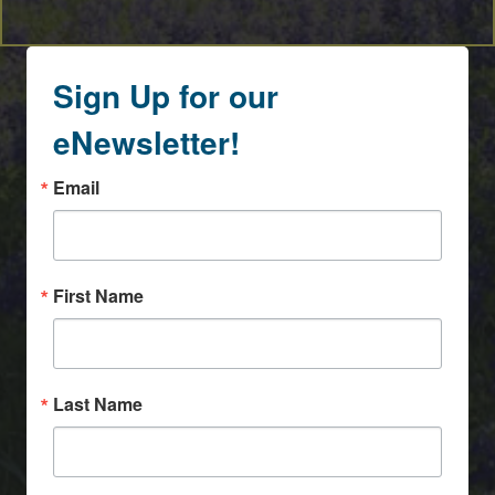
Sign Up for our
eNewsletter!
Email
First Name
Last Name