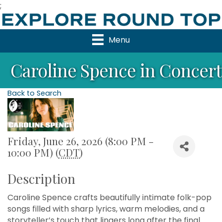
;
Menu
Caroline Spence in Concert
Back to Search
Friday, June 26, 2026 (8:00 PM -
10:00 PM) (
CDT
)
Description
Caroline Spence crafts beautifully intimate folk-pop
songs filled with sharp lyrics, warm melodies, and a
storyteller’s touch that lingers long after the final