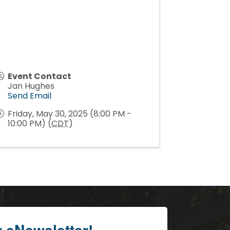
Event Contact
Jan Hughes
Send Email
Friday, May 30, 2025 (8:00 PM -
10:00 PM) (
CDT
)
r eNewsletter!