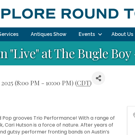
Services
Antiques Show
Events
About Us
n "Live" at The Bugle Boy
 2025 (8:00 PM - 10:00 PM) (
CDT
)
and Pop grooves Trio Performance! With a range of
, Cari Hutson is a force of nature. After years of
and gutsy performer fronting bands on Austin’s