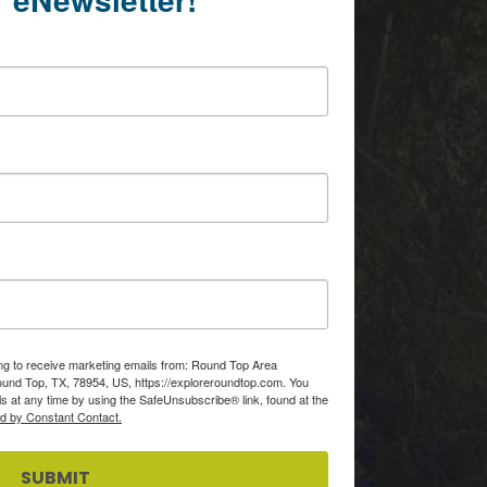
ing to receive marketing emails from: Round Top Area
d Top, TX, 78954, US, https://exploreroundtop.com. You
s at any time by using the SafeUnsubscribe® link, found at the
ed by Constant Contact.
SUBMIT