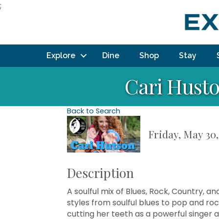
;
Explore
Dine
Shop
Stay
Cari Husto
Back to Search
Friday, May 30,
Description
A soulful mix of Blues, Rock, Country, 
styles from soulful blues to pop and rock
cutting her teeth as a powerful singer 