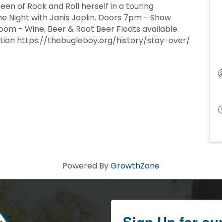
een of Rock and Roll herself in a touring
e Night with Janis Joplin. Doors 7pm - Show
oom - Wine, Beer & Root Beer Floats available.
ation https://thebugleboy.org/history/stay-over/
Powered By
GrowthZone
Sign Up for ou