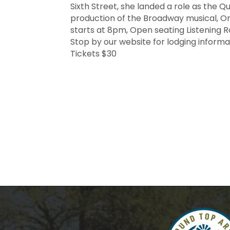
Sixth Street, she landed a role as the Qu
production of the Broadway musical, On
starts at 8pm, Open seating Listening R
Stop by our website for lodging inform
Tickets $30