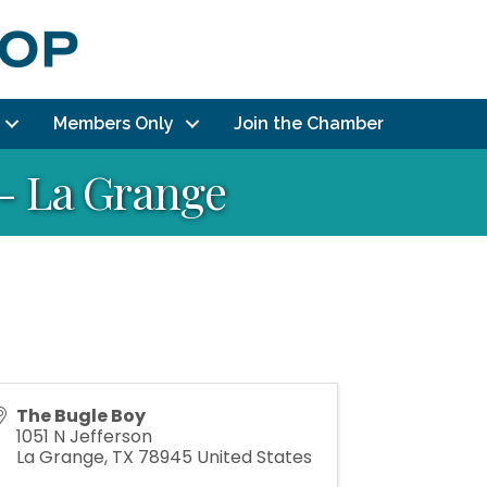
Members Only
Join the Chamber
 - La Grange
The Bugle Boy
1051 N Jefferson
La Grange
,
TX
78945
United States