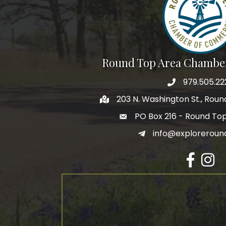
Round Top Area Chambe
979.505.22
203 N. Washington St., Rou
PO Box 216 - Round To
info@exploreroun
Facebook
Insta