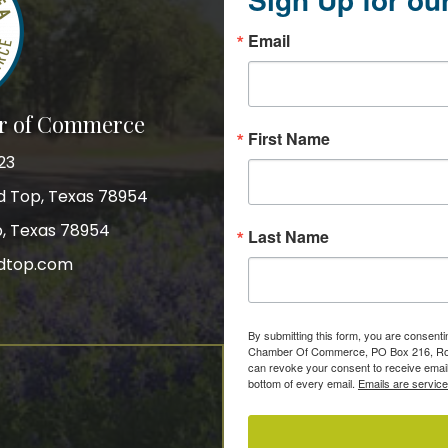
Email
r of Commerce
First Name
23
nd Top, Texas 78954
p, Texas 78954
Last Name
dtop.com
gram
By submitting this form, you are consent
Chamber Of Commerce, PO Box 216, Roun
can revoke your consent to receive email
bottom of every email.
Emails are servic