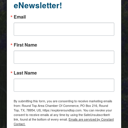
eNewsletter!
Email
First Name
Last Name
By submitting this form, you are consenting to receive marketing emails
from: Round Top Area Chamber Of Commerce, PO Box 216, Round
Top, TX, 78954, US, https://exploreroundtop.com. You can revoke your
consent to receive emails at any time by using the SafeUnsubscribe®
link, found at the bottom of every email.
Emails are serviced by Constant
Contact.