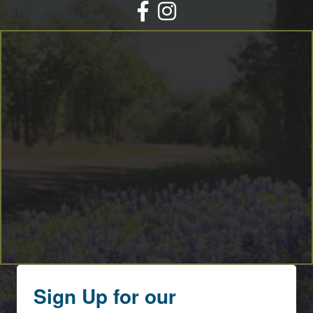
Facebook
Instagram
Sign Up for our