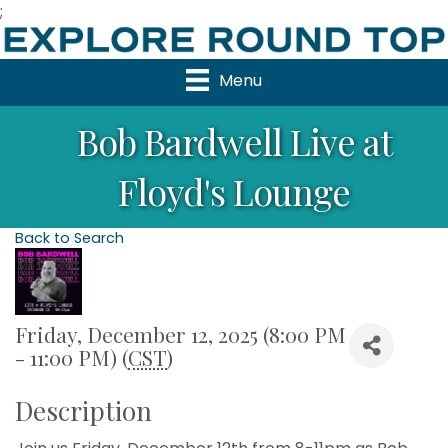
;
Menu
Bob Bardwell Live at
Floyd's Lounge
Back to Search
Friday, December 12, 2025 (8:00 PM
- 11:00 PM) (
CST
)
Description