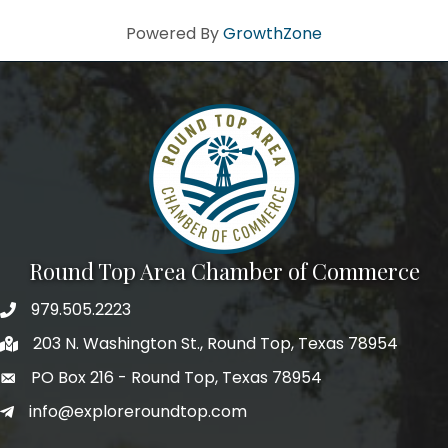
Powered By
GrowthZone
Round Top Area Chamber of Commerce
979.505.2223
203 N. Washington St., Round Top, Texas 78954
PO Box 216 - Round Top, Texas 78954
info@exploreroundtop.com