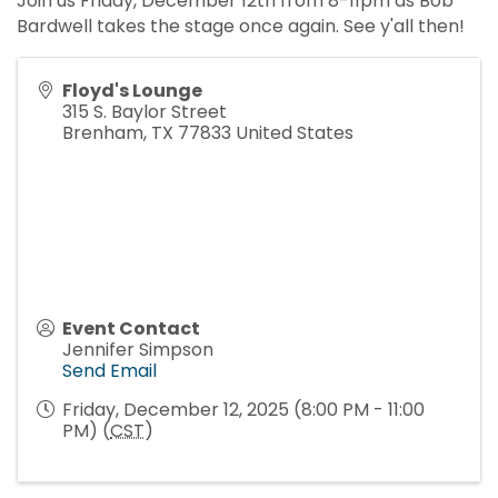
Join us Friday, December 12th from 8-11pm as Bob
Bardwell takes the stage once again. See y'all then!
Floyd's Lounge
315 S. Baylor Street
Brenham
,
TX
77833
United States
Event Contact
Jennifer Simpson
Send Email
Friday, December 12, 2025 (8:00 PM - 11:00
PM) (
CST
)