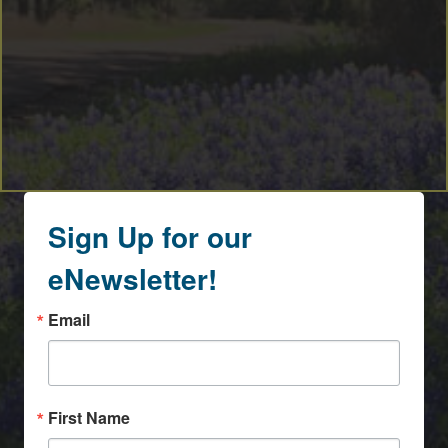
Sign Up for our
eNewsletter!
Email
First Name