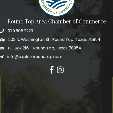
Round Top Area Chamber of Commerce
979.505.2223
203 N. Washington St., Round Top, Texas 78954
PO Box 216 - Round Top, Texas 78954
info@exploreroundtop.com
Facebook
Instagram