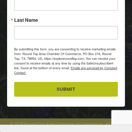
Last Name
By submitting this form, you are consenting to receive marketing emails
from: Round Top Area Chamber Of Commerce, PO Box 216, Round
Top, TX, 78954, US, https://exploreroundtop.com. You can revoke your
consent to receive emails at any time by using the SafeUnsubscribe®
link, found at the bottom of every email.
Emails are serviced by Constant
Contact.
SUBMIT
©
2026
Round Top Area Chamber of Commerce.
All Rights
Reserved.