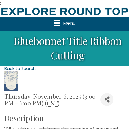
;
Menu
Bluebonnet Title Ribbon
Cutting
Back to Search
Thursday, November 6, 2025 (3:00
PM - 6:00 PM) (
CST
)
Description