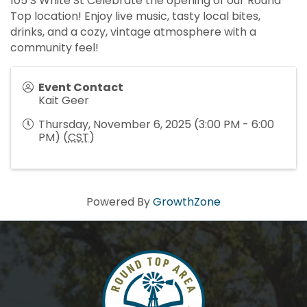
105 S White St Celebrate the opening of our Round
Top location! Enjoy live music, tasty local bites,
drinks, and a cozy, vintage atmosphere with a
community feel!
Event Contact
Kait Geer
Thursday, November 6, 2025 (3:00 PM - 6:00
PM) (
CST
)
Powered By
GrowthZone