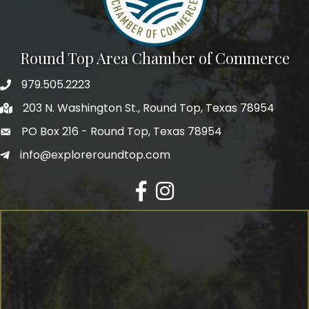
Round Top Area Chamber of Commerce
979.505.2223
203 N. Washington St., Round Top, Texas 78954
PO Box 216 - Round Top, Texas 78954
info@exploreroundtop.com
Facebook
Instagram