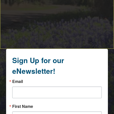
Sign Up for our
eNewsletter!
Email
First Name