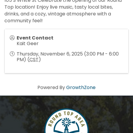
105 S White St Celebrate the opening of our Round
Top location! Enjoy live music, tasty local bites,
drinks, and a cozy, vintage atmosphere with a
community feel!
Event Contact
Kait Geer
Thursday, November 6, 2025 (3:00 PM - 6:00
PM) (
CST
)
Powered By
GrowthZone