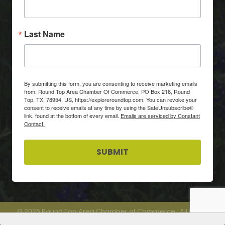
Last Name
By submitting this form, you are consenting to receive marketing emails
from: Round Top Area Chamber Of Commerce, PO Box 216, Round
Top, TX, 78954, US, https://exploreroundtop.com. You can revoke your
consent to receive emails at any time by using the SafeUnsubscribe®
link, found at the bottom of every email.
Emails are serviced by Constant
Contact.
SUBMIT
©
2026
Round Top Area Chamber of Commerce.
All Rights
Reserved.