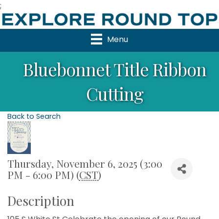
;
Menu
Bluebonnet Title Ribbon
Cutting
Back to Search
Thursday, November 6, 2025 (3:00
PM - 6:00 PM) (
CST
)
Description