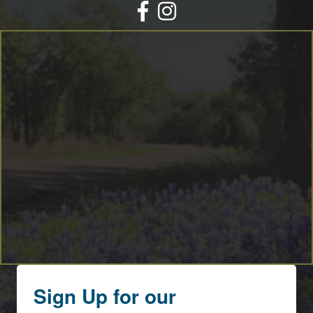
Facebook
Instagram
Sign Up for our