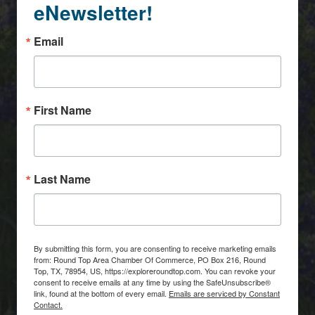
eNewsletter!
Email
First Name
Last Name
By submitting this form, you are consenting to receive marketing emails
from: Round Top Area Chamber Of Commerce, PO Box 216, Round
Top, TX, 78954, US, https://exploreroundtop.com. You can revoke your
consent to receive emails at any time by using the SafeUnsubscribe®
link, found at the bottom of every email.
Emails are serviced by Constant
Contact.