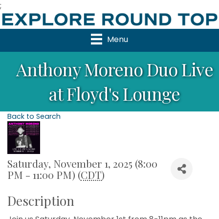
;
Menu
Anthony Moreno Duo Live
at Floyd's Lounge
Back to Search
Saturday, November 1, 2025 (8:00
PM - 11:00 PM) (
CDT
)
Description