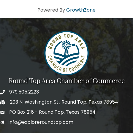
Powered By
GrowthZone
Round Top Area Chamber of Commerce
979.505.2223
203 N. Washington St., Round Top, Texas 78954
PO Box 216 - Round Top, Texas 78954
info@exploreroundtop.com