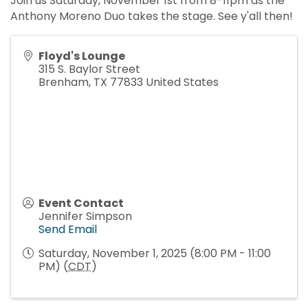
Join us Saturday, November 1st from 8-11pm as the
Anthony Moreno Duo takes the stage. See y'all then!
Floyd's Lounge
315 S. Baylor Street
Brenham
,
TX
77833
United States
Event Contact
Jennifer Simpson
Send Email
Saturday, November 1, 2025 (8:00 PM - 11:00
PM) (
CDT
)