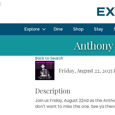
;
Explore
Dine
Shop
Stay
Anthony 
Back to Search
Friday, August 22, 2025 
Description
Join us Friday, August 22nd as the Anth
don't want to miss this one. See ya then