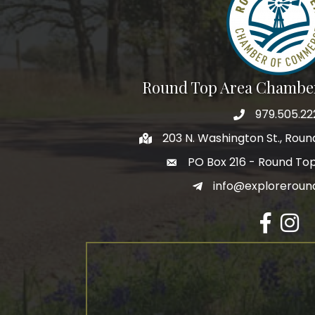
Round Top Area Chambe
979.505.22
203 N. Washington St., Rou
PO Box 216 - Round To
info@exploreroun
Facebook
Insta