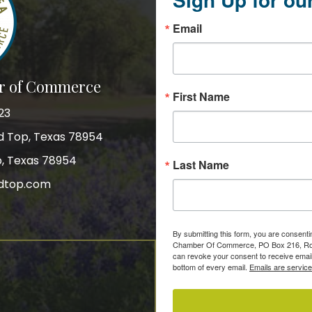
Email
r of Commerce
First Name
23
nd Top, Texas 78954
p, Texas 78954
Last Name
dtop.com
gram
By submitting this form, you are consent
Chamber Of Commerce, PO Box 216, Roun
can revoke your consent to receive email
bottom of every email.
Emails are servic