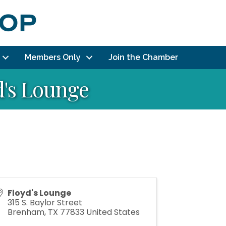
Members Only
Join the Chamber
d's Lounge
Floyd's Lounge
315 S. Baylor Street
Brenham
,
TX
77833
United States