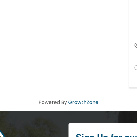
Powered By
GrowthZone
Sign Up for ou