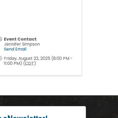
Event Contact
Jennifer Simpson
Send Email
Friday, August 22, 2025 (8:00 PM -
11:00 PM) (
CDT
)
r eNewsletter!