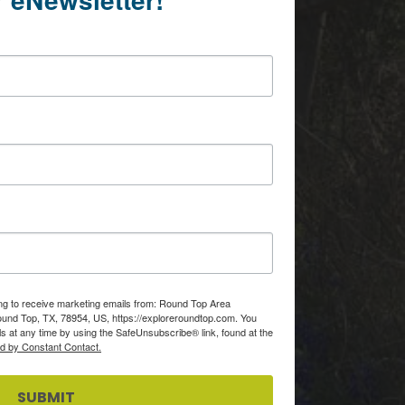
ing to receive marketing emails from: Round Top Area
d Top, TX, 78954, US, https://exploreroundtop.com. You
s at any time by using the SafeUnsubscribe® link, found at the
ed by Constant Contact.
SUBMIT