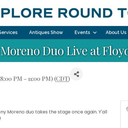
Services
Antiques Show
Events
About Us
Moreno Duo Live at Floy
(8:00 PM - 11:00 PM) (
CDT
)
ony Moreno duo takes the stage once again. Y'all
!