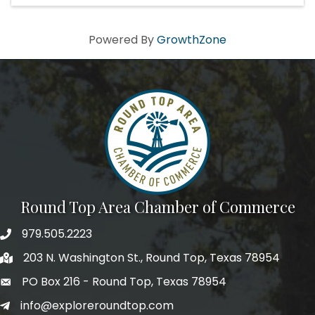
Powered By
GrowthZone
Round Top Area Chamber of Commerce
979.505.2223
203 N. Washington St., Round Top, Texas 78954
PO Box 216 - Round Top, Texas 78954
info@exploreroundtop.com