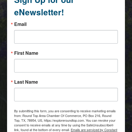
eNewsletter!
Email
First Name
Last Name
By submitting this form, you are consenting to receive marketing emails
from: Round Top Area Chamber Of Commerce, PO Box 216, Round
Top, TX, 78954, US, https://exploreroundtop.com. You can revoke your
consent to receive emails at any time by using the SafeUnsubscribe®
link, found at the bottom of every email.
Emails are serviced by Constant