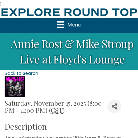
;
Menu
Annie Rost & Mike Stroup
Live at Floyd's Lounge
Back to Search
Saturday, November 15, 2025 (8:00
PM - 11:00 PM) (
CST
)
Description