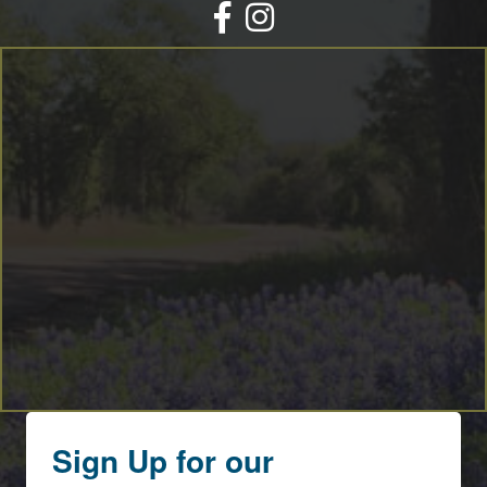
Facebook
Instagram
Sign Up for our