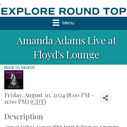
;
Menu
Amanda Adams Live at
Floyd's Lounge
Back to Search
Friday, August 30, 2024 (8:00 PM -
11:00 PM) (
CDT
)
Description