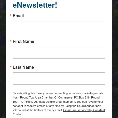
eNewsletter!
Email
First Name
Last Name
By submitting this form, you are consenting to receive marketing emails
from: Round Top Area Chamber Of Commerce, PO Box 216, Round
Top, TX, 78954, US, https://exploreroundtop.com. You can revoke your
consent to receive emails at any time by using the SafeUnsubscribe®
link, found at the bottom of every email.
Emails are serviced by Constant
Contact.