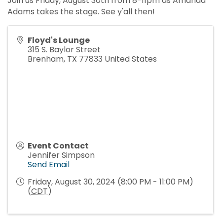
Join us Friday, August 30th from 8-11pm as Amanda
Adams takes the stage. See y'all then!
Floyd's Lounge
315 S. Baylor Street
Brenham
,
TX
77833
United States
Event Contact
Jennifer Simpson
Send Email
Friday, August 30, 2024 (8:00 PM - 11:00 PM)
(
CDT
)