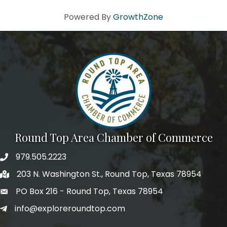
Powered By
GrowthZone
Round Top Area Chamber of Commerce
979.505.2223
203 N. Washington St., Round Top, Texas 78954
PO Box 216 - Round Top, Texas 78954
info@exploreroundtop.com