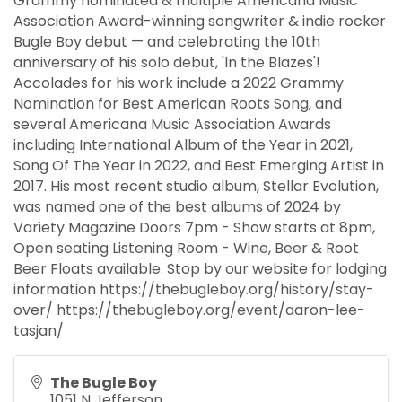
Grammy nominated & multiple Americana Music
Association Award-winning songwriter & indie rocker
Bugle Boy debut — and celebrating the 10th
anniversary of his solo debut, 'In the Blazes'!
Accolades for his work include a 2022 Grammy
Nomination for Best American Roots Song, and
several Americana Music Association Awards
including International Album of the Year in 2021,
Song Of The Year in 2022, and Best Emerging Artist in
2017. His most recent studio album, Stellar Evolution,
was named one of the best albums of 2024 by
Variety Magazine Doors 7pm - Show starts at 8pm,
Open seating Listening Room - Wine, Beer & Root
Beer Floats available. Stop by our website for lodging
information https://thebugleboy.org/history/stay-
over/ https://thebugleboy.org/event/aaron-lee-
tasjan/
The Bugle Boy
1051 N Jefferson