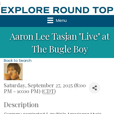
;
Menu
Aaron Lee Tasjan "Live" at
The Bugle Boy
Back to Search
Saturday, September 27, 2025 (8:00
PM - 10:00 PM) (
CDT
)
Description