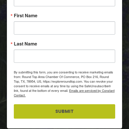
First Name
Last Name
By submitting this form, you are consenting to receive marketing emails
from: Round Top Area Chamber Of Commerce, PO Box 216, Round
Top, TX, 78954, US, https://exploreroundtop.com. You can revoke your
consent to receive emails at any time by using the SafeUnsubscribe®
link, found at the bottom of every email.
Emails are serviced by Constant
Contact.
SUBMIT