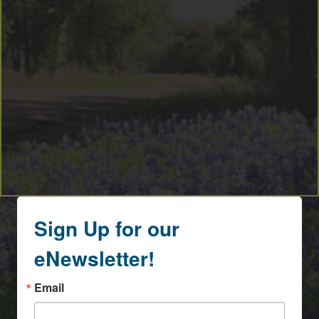
Sign Up for our
eNewsletter!
Email