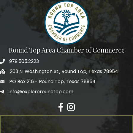
Round Top Area Chamber of Commerce
979.505.2223
203 N. Washington St., Round Top, Texas 78954
PO Box 216 - Round Top, Texas 78954
info@exploreroundtop.com
Facebook
Instagram