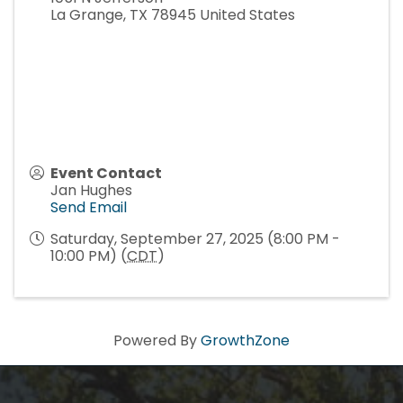
La Grange
,
TX
78945
United States
Event Contact
Jan Hughes
Send Email
Saturday, September 27, 2025 (8:00 PM -
10:00 PM) (
CDT
)
Powered By
GrowthZone