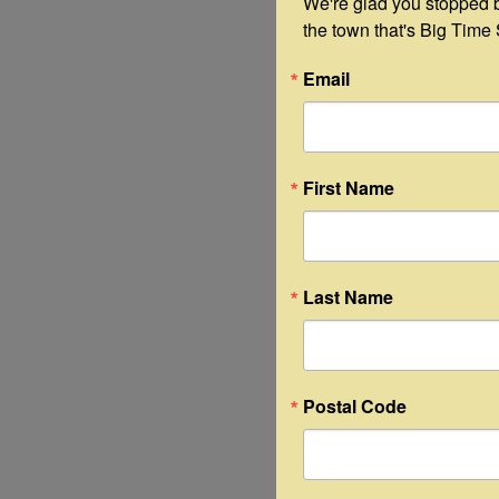
We're glad you stopped by
the town that's Big Time 
Email
First Name
Last Name
Postal Code