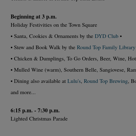
Beginning at 3 p.m.
Holiday Festivities on the Town Square
• Santa, Cookies & Ornaments by the
DYD Club
•
• Stew and Book Walk by the
Round Top Family Library
• Chicken & Dumplings, To Go Orders, Beer, Wine, Ho
• Mulled Wine (warm), Southern Belle, Sangiovese, R
• Dining also available at
Lulu's
,
Round Top Brewing
, B
and more...
6:15 p.m. - 7:30 p.m.
Lighted Christmas Parade