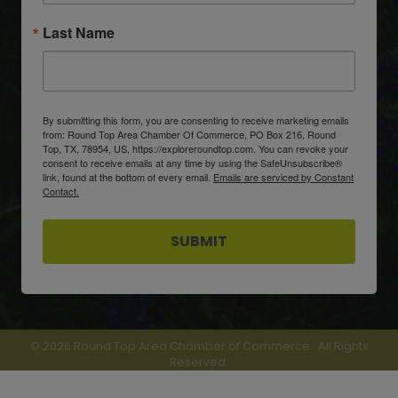
Last Name
By submitting this form, you are consenting to receive marketing emails
from: Round Top Area Chamber Of Commerce, PO Box 216, Round
Top, TX, 78954, US, https://exploreroundtop.com. You can revoke your
consent to receive emails at any time by using the SafeUnsubscribe®
link, found at the bottom of every email.
Emails are serviced by Constant
Contact.
SUBMIT
©
2026
Round Top Area Chamber of Commerce.
All Rights
Reserved.