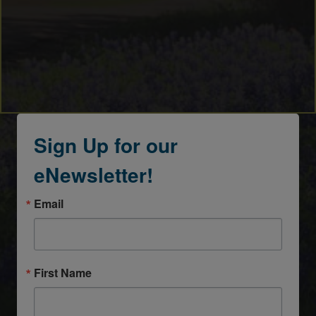
Sign Up for our
eNewsletter!
Email
First Name