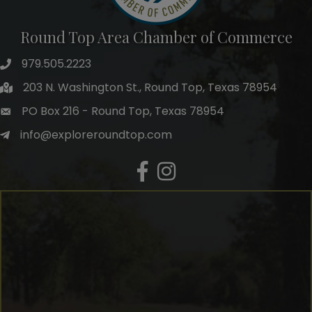
Round Top Area Chamber of Commerce
979.505.2223
203 N. Washington St., Round Top, Texas 78954
PO Box 216 - Round Top, Texas 78954
info@exploreroundtop.com
Facebook
Instagram