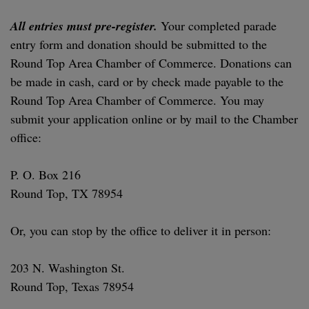
All entries must pre-register.
Your completed parade
entry form and donation should be submitted to the
Round Top Area Chamber of Commerce. Donations can
be made in cash, card or by check made payable to the
Round Top Area Chamber of Commerce. You may
submit your application online or by mail to the Chamber
office:
P. O. Box 216
Round Top, TX 78954
Or, you can stop by the office to deliver it in person:
203 N. Washington St.
Round Top, Texas 78954