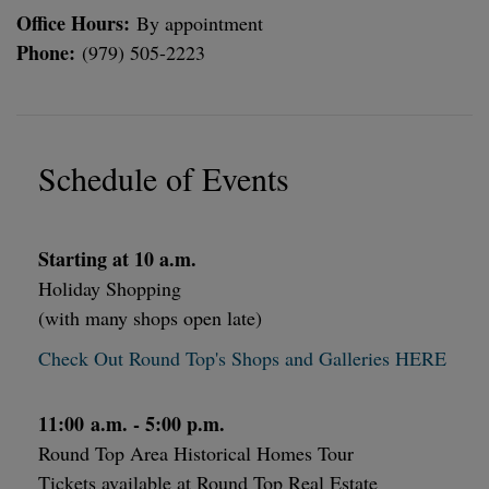
Office Hours:
By appointment
Phone:
(979) 505-2223
Schedule of Events
Starting at 10 a.m.
Holiday Shopping
(with many shops open late)
Check Out Round Top's Shops and Galleries HERE
11:00 a.m. - 5:00 p.m.
Round Top Area Historical Homes Tour
Tickets available at Round Top Real Estate