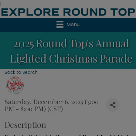
;
Menu
2025 Round Top's Annual
Lighted Christmas Parade
Back to Search
Saturday, December 6, 2025 (3:00
PM - 8:00 PM) (
CST
)
Description