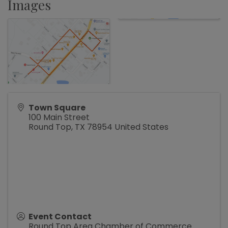
Images
Town Square
100 Main Street
Round Top
,
TX
78954
United States
Event Contact
Round Top Area Chamber of Commerce