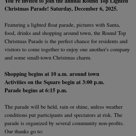
You’re invited to join the annual Round Top Lighted
Christmas Parade! S
aturday, December 6, 2025.
Featuring a lighted float parade, pictures with Santa,
food, drinks and shopping around town, the Round Top
Christmas Parade is the perfect chance for residents and
visitors to come together to enjoy one another's company
and some small-town Christmas charm.
Shopping begins at 10 a.m. around town
Activities on the Square begin at 3:00 p.m.
Parade begins at 6:15 p.m.
The parade will be held, rain or shine, unless weather
conditions put participants and spectators at risk. The
parade is organized by several community non-profits.
Our thanks go to: