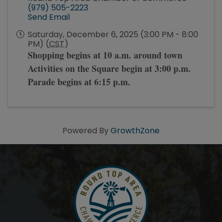
(979) 505-2223
Send Email
Saturday, December 6, 2025 (3:00 PM - 8:00
PM) (
CST
)
Shopping begins at 10 a.m. around town
Activities on the Square begin at 3:00 p.m.
Parade begins at 6:15 p.m.
Powered By
GrowthZone