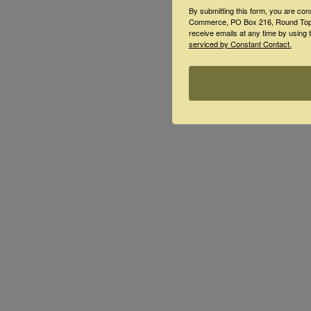
By submitting this form, you are co
Commerce, PO Box 216, Round Top, 
receive emails at any time by using 
serviced by Constant Contact.