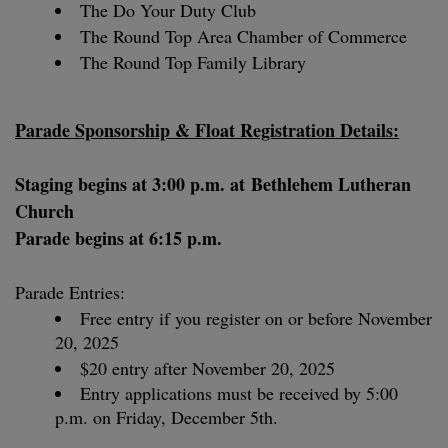
The Do Your Duty Club
The Round Top Area Chamber of Commerce
The Round Top Family Library
Parade Sponsorship & Float Registration Details:
Staging begins at 3:00 p.m. at
Bethlehem Lutheran
Church
Parade begins at 6:15 p.m.
Parade Entries:
Free entry if you register on or before November
20, 2025
$20 entry after November 20, 2025
Entry applications must be received by 5:00
p.m. on Friday, December 5th.