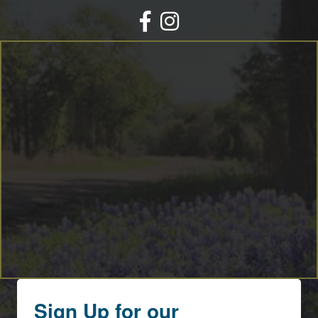
Facebook
Instagram
Sign Up for our