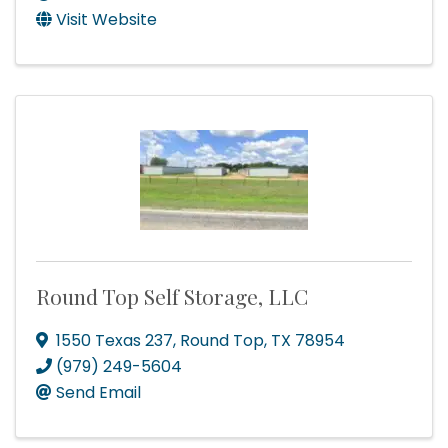
Visit Website
Round Top Self Storage, LLC
1550 Texas 237
,
Round Top
,
TX
78954
(979) 249-5604
Send Email