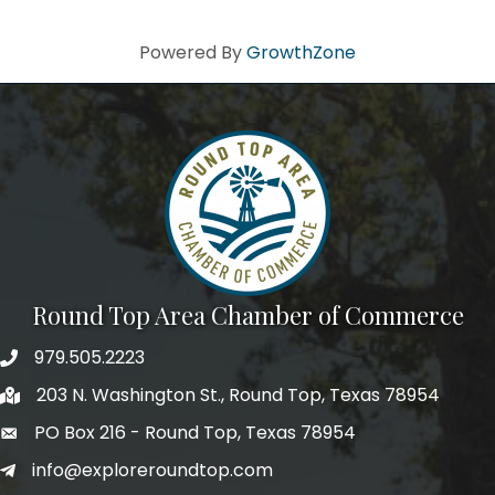
Powered By
GrowthZone
Round Top Area Chamber of Commerce
979.505.2223
203 N. Washington St., Round Top, Texas 78954
PO Box 216 - Round Top, Texas 78954
info@exploreroundtop.com