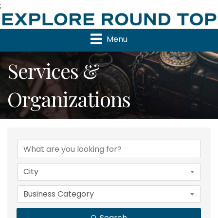
;
Menu
Services &
Organizations
{Directory Results}
City
Business Category
Search