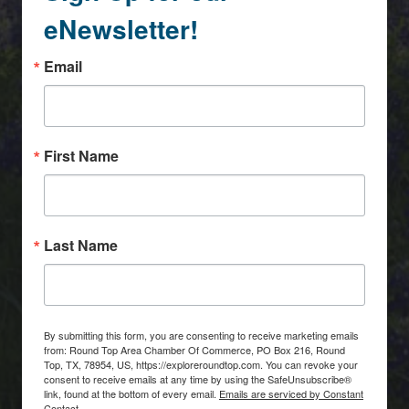
eNewsletter!
Email
First Name
Last Name
By submitting this form, you are consenting to receive marketing emails
from: Round Top Area Chamber Of Commerce, PO Box 216, Round
Top, TX, 78954, US, https://exploreroundtop.com. You can revoke your
consent to receive emails at any time by using the SafeUnsubscribe®
link, found at the bottom of every email.
Emails are serviced by Constant
Contact.