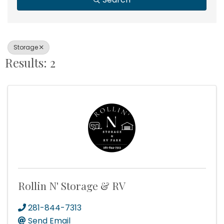
Storage
Results: 2
Rollin N' Storage & RV
281-844-7313
Send Email