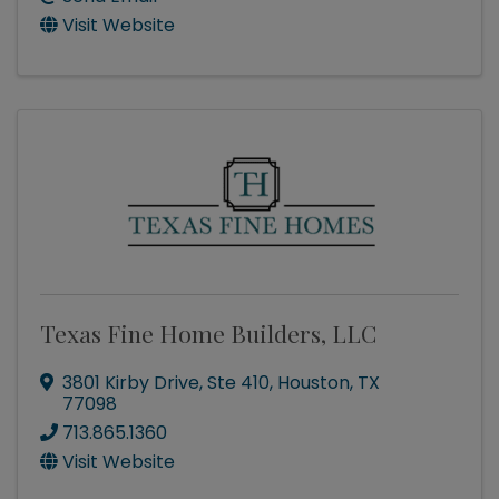
Visit Website
Texas Fine Home Builders, LLC
3801 Kirby Drive
,
Ste 410
,
Houston
,
TX
77098
713.865.1360
Visit Website