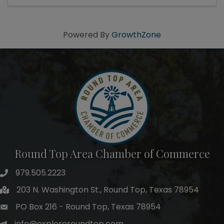
Powered By
GrowthZone
Round Top Area Chamber of Commerce
979.505.2223
203 N. Washington St., Round Top, Texas 78954
PO Box 216 - Round Top, Texas 78954
info@exploreroundtop.com