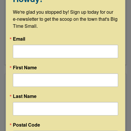
Partners in Building - Texas Casual
We're glad you stopped by! Sign up today for our 
Cottages
e-newsletter to get the scoop on the town that's Big 
Time Small.
580 S. St. Hwy 237
,
Carmine
,
TX
78932
(979) 337-8293
Email
Send Email
Visit Website
First Name
Last Name
Postal Code