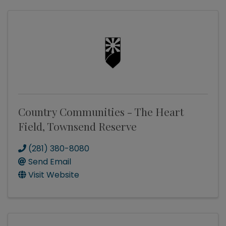
Country Communities - The Heart
Field, Townsend Reserve
(281) 380-8080
Send Email
Visit Website