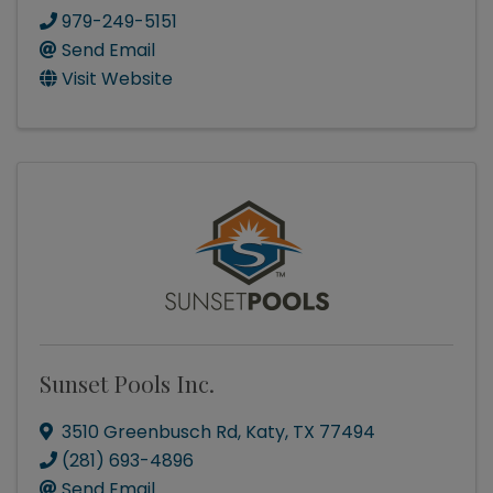
979-249-5151
Send Email
Visit Website
Sunset Pools Inc.
3510 Greenbusch Rd
,
Katy
,
TX
77494
(281) 693-4896
Send Email