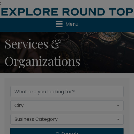
;
Menu
Services &
Organizations
{Directory Results}
City
Business Category
Search