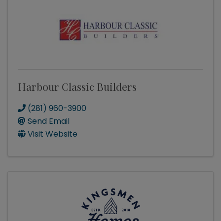
Harbour Classic Builders
(281) 960-3900
Send Email
Visit Website