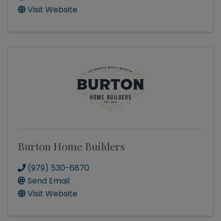
Visit Website
Burton Home Builders
(979) 530-6870
Send Email
Visit Website