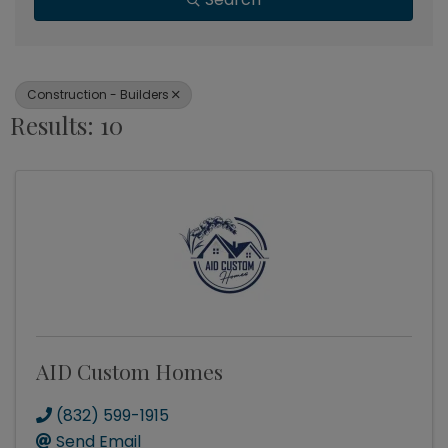
Construction - Builders
Results: 10
AID Custom Homes
(832) 599-1915
Send Email