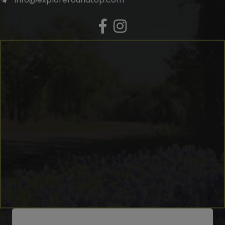
Facebook
Instagram