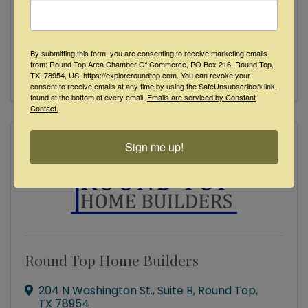
Redstone Custom Builders
(832) 535-4065
Send Email
By submitting this form, you are consenting to receive marketing emails
from: Round Top Area Chamber Of Commerce, PO Box 216, Round Top,
Visit Website
TX, 78954, US, https://exploreroundtop.com. You can revoke your
consent to receive emails at any time by using the SafeUnsubscribe® link,
found at the bottom of every email.
Emails are serviced by Constant
Contact.
Sign me up!
Round Top Home Builders
204 N Washington St.
,
Suite B
,
Round Top
,
TX
78954