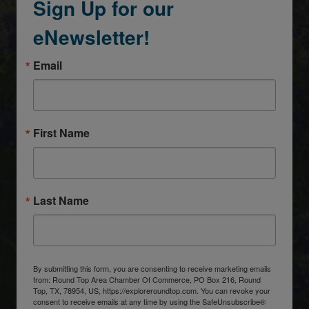
Sign Up for our
eNewsletter!
Email
First Name
Last Name
By submitting this form, you are consenting to receive marketing emails
from: Round Top Area Chamber Of Commerce, PO Box 216, Round
Top, TX, 78954, US, https://exploreroundtop.com. You can revoke your
consent to receive emails at any time by using the SafeUnsubscribe®