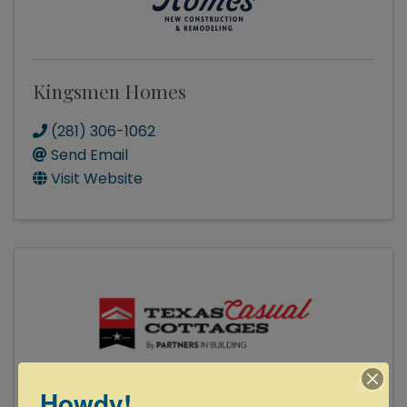
Kingsmen Homes
(281) 306-1062
Send Email
Visit Website
Howdy!