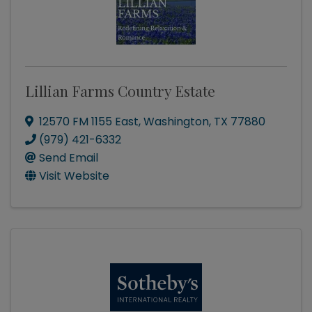
Lillian Farms Country Estate
12570 FM 1155 East
,
Washington
,
TX
77880
(979) 421-6332
Send Email
Visit Website