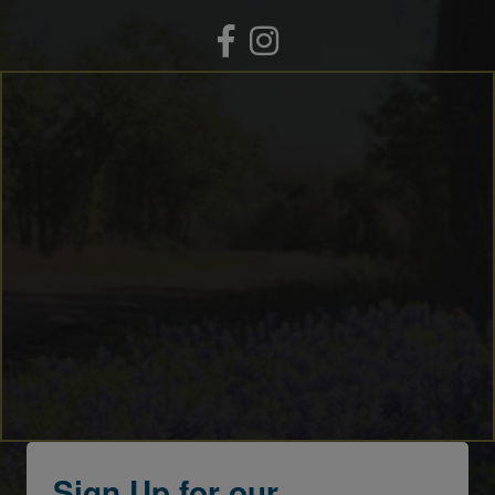
Facebook
Instagram
Sign Up for our