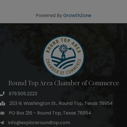
Powered By
GrowthZone
Round Top Area Chamber of Commerce
979.505.2223
203 N. Washington St., Round Top, Texas 78954
PO Box 216 - Round Top, Texas 78954
info@exploreroundtop.com