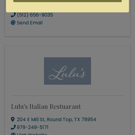
Lonely Goat Farm
(512) 656-9035
Send Email
Lulu's Italian Restuarant
204 E Mill St
,
Round Top
,
TX
78954
979-249-5171