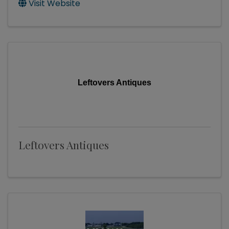
Visit Website
Leftovers Antiques
Leftovers Antiques