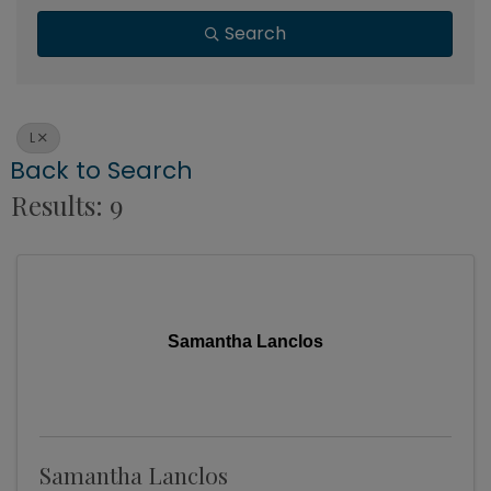
Search
L
Back to Search
Results: 9
Samantha Lanclos
Samantha Lanclos