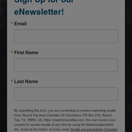
eNewsletter!
Email
First Name
Last Name
By submitting this form, you are consenting to receive marketing emails
from: Round Top Area Chamber Of Commerce, PO Box 216, Round
Top, TX, 78954, US, https://exploreroundtop.com. You can revoke your
consent to receive emails at any time by using the SafeUnsubscribe®
link, found at the bottom of every email.
Emails are serviced by Constant