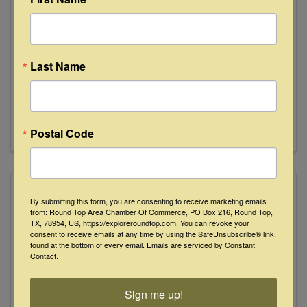
Lisa Golightly
Last Name
+15126603242
Send Email
Visit Website
Postal Code
By submitting this form, you are consenting to receive marketing emails
from: Round Top Area Chamber Of Commerce, PO Box 216, Round Top,
TX, 78954, US, https://exploreroundtop.com. You can revoke your
Lonely Goat Farm
consent to receive emails at any time by using the SafeUnsubscribe® link,
found at the bottom of every email.
Emails are serviced by Constant
Contact.
Sign me up!