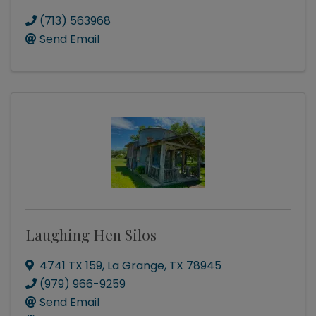
(713) 563968
Send Email
Laughing Hen Silos
4741 TX 159
,
La Grange
,
TX
78945
(979) 966-9259
Send Email