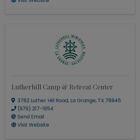
Visit Website
Lutherhill Camp & Retreat Center
3782 Luther Hill Road
,
La Grange
,
TX
78945
(979) 217-1954
Send Email
Visit Website