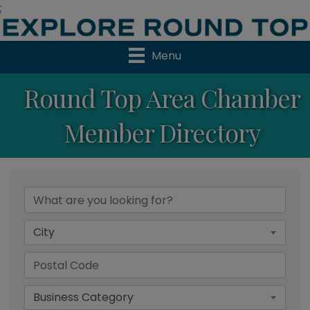
;
Menu
Round Top Area Chamber
Member Directory
City
Business Category