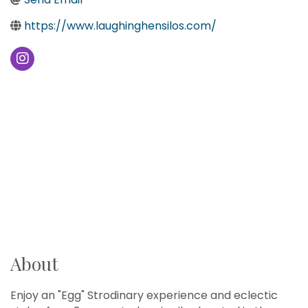
https://www.laughinghensilos.com/
About
Enjoy an "Egg" Strodinary experience and eclectic