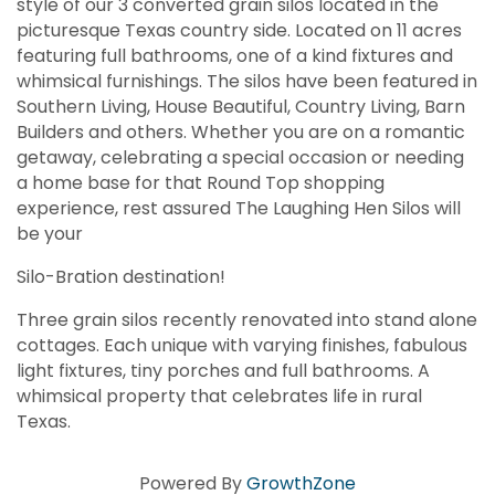
style of our 3 converted grain silos located in the
picturesque Texas country side. Located on 11 acres
featuring full bathrooms, one of a kind fixtures and
whimsical furnishings. The silos have been featured in
Southern Living, House Beautiful, Country Living, Barn
Builders and others. Whether you are on a romantic
getaway, celebrating a special occasion or needing
a home base for that Round Top shopping
experience, rest assured The Laughing Hen Silos will
be your
Silo-Bration destination!
Three grain silos recently renovated into stand alone
cottages. Each unique with varying finishes, fabulous
light fixtures, tiny porches and full bathrooms. A
whimsical property that celebrates life in rural
Texas.
Powered By
GrowthZone