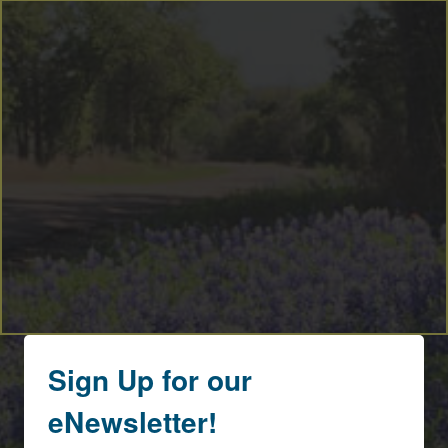
Sign Up for our
eNewsletter!