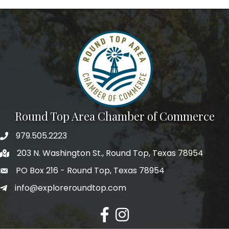
Round Top Area Chamber of Commerce
979.505.2223
203 N. Washington St., Round Top, Texas 78954
PO Box 216 - Round Top, Texas 78954
info@exploreroundtop.com
Facebook
Instagram