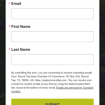
Email
First Name
Last Name
By submitting this form, you are consenting to receive marketing emails
from: Round Top Area Chamber Of Commerce, PO Box 216, Round
Top, TX, 78954, US, https://exploreroundtop.com. You can revoke your
consent to receive emails at any time by using the SafeUnsubscribe®
link, found at the bottom of every email.
Emails are serviced by Constant
Contact.
SUBMIT