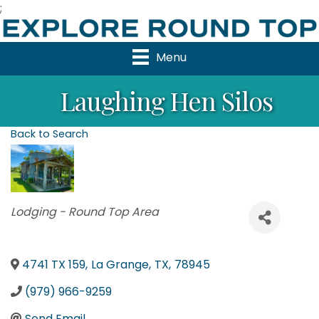
;
Menu
Laughing Hen Silos
Back to Search
Categories
Lodging - Round Top Area
4741 TX 159
,
La Grange
,
TX
,
78945
(979) 966-9259
Send Email