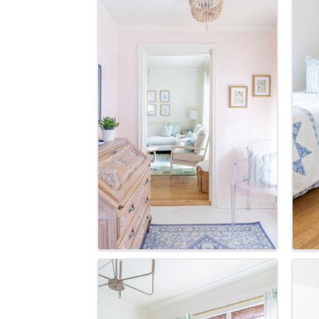
How
We're gl
the town
Email
First N