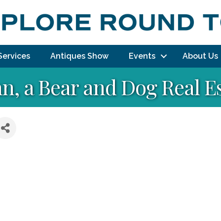
Services
Antiques Show
Events
About Us
n, a Bear and Dog Real E