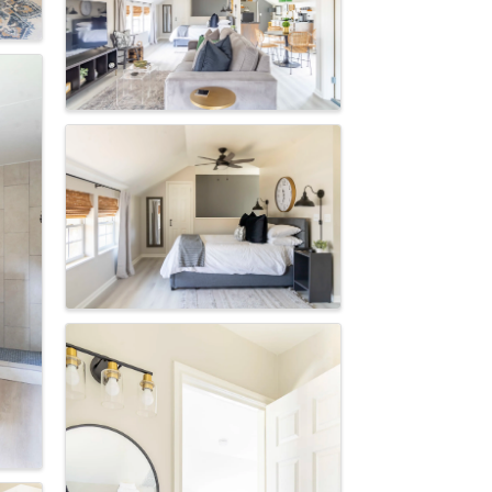
Of
consent to
 are