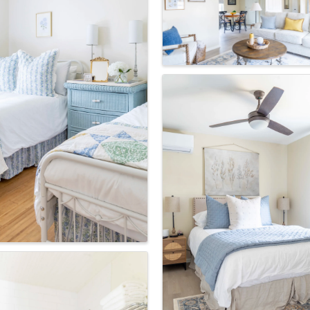
dy!
ad you stopped by! Sign up today for our e-newsletter to get the 
 that's Big Time Small.
ame