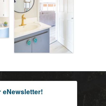
r eNewsletter!