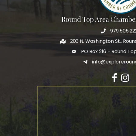
Round Top Area Chambe
979.505.22
203 N. Washington St., Rou
PO Box 216 - Round To
info@exploreroun
Facebook
Insta