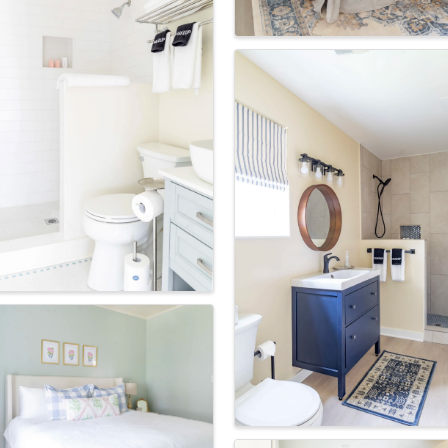
ame
Code
g this form, you are consenting to receive marketing emails from: Round Top Area Chamber 
O Box 216, Round Top, TX, 78954, US, https://exploreroundtop.com. You can revoke your 
ls at any time by using the SafeUnsubscribe® link, found at the bottom of every email.
Emails
Constant Contact.
Sign me up!