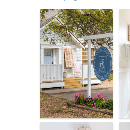
Images