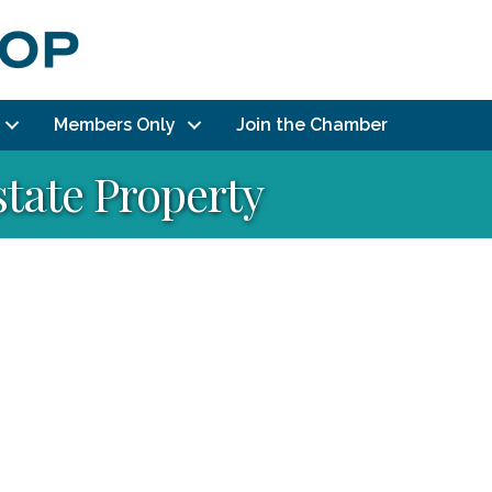
Members Only
Join the Chamber
state Property