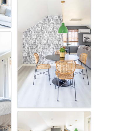
scoop on 