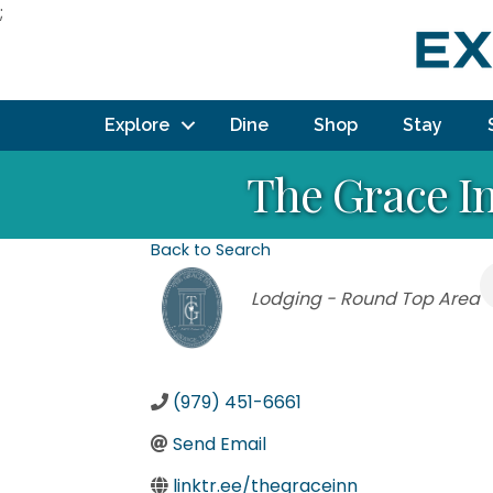
;
Explore
Dine
Shop
Stay
The Grace In
Back to Search
Categories
Lodging - Round Top Area
(979) 451-6661
Send Email
linktr.ee/thegraceinn