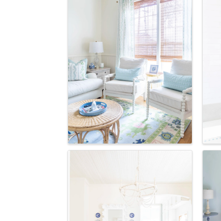
Last N
Postal 
By submittin
Commerce, P
receive emai
serviced by 