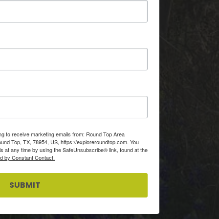
ing to receive marketing emails from: Round Top Area
d Top, TX, 78954, US, https://exploreroundtop.com. You
s at any time by using the SafeUnsubscribe® link, found at the
ed by Constant Contact.
SUBMIT