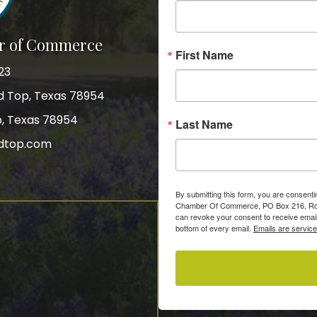
r of Commerce
First Name
23
nd Top, Texas 78954
p, Texas 78954
Last Name
dtop.com
gram
By submitting this form, you are consent
Chamber Of Commerce, PO Box 216, Roun
can revoke your consent to receive email
bottom of every email.
Emails are servic