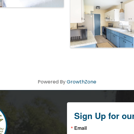
Powered By
GrowthZone
Sign Up for ou
Email