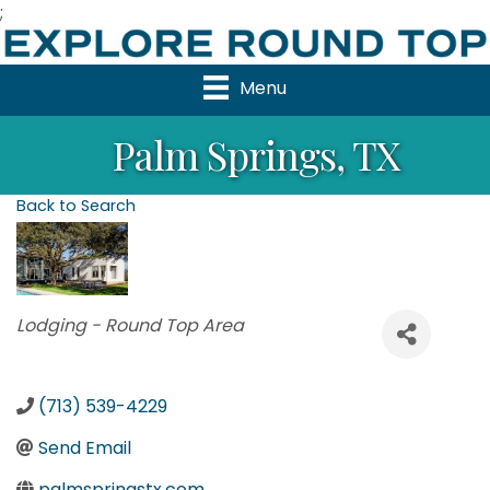
;
Menu
Palm Springs, TX
Back to Search
Categories
Lodging - Round Top Area
(713) 539-4229
Send Email
palmspringstx.com