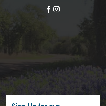
Facebook
Instagram
Sign Up for our