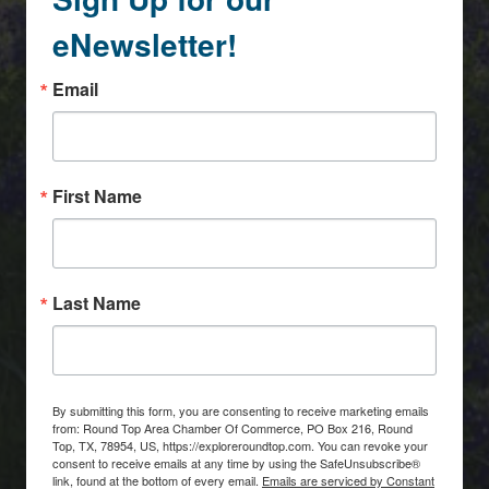
eNewsletter!
Email
First Name
Last Name
By submitting this form, you are consenting to receive marketing emails
from: Round Top Area Chamber Of Commerce, PO Box 216, Round
Top, TX, 78954, US, https://exploreroundtop.com. You can revoke your
consent to receive emails at any time by using the SafeUnsubscribe®
link, found at the bottom of every email.
Emails are serviced by Constant