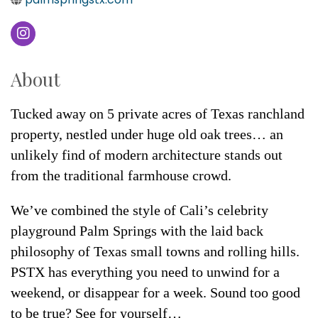
About
Tucked away on 5 private acres of Texas ranchland
property, nestled under huge old oak trees… an
unlikely find of modern architecture stands out
from the traditional farmhouse crowd.
We’ve combined the style of Cali’s celebrity
playground Palm Springs with the laid back
philosophy of Texas small towns and rolling hills.
PSTX has everything you need to unwind for a
weekend, or disappear for a week. Sound too good
to be true? See for yourself…