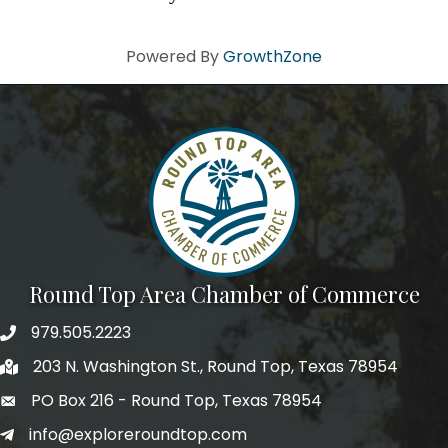
Powered By
GrowthZone
Round Top Area Chamber of Commerce
979.505.2223
203 N. Washington St., Round Top, Texas 78954
PO Box 216 - Round Top, Texas 78954
info@exploreroundtop.com