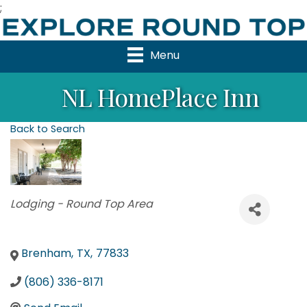
;
Menu
NL HomePlace Inn
Back to Search
Categories
Lodging - Round Top Area
Brenham
,
TX
,
77833
(806) 336-8171