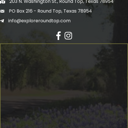
203 N. Washington St., Round Top, Texas 78954
PO Box 216 - Round Top, Texas 78954
info@exploreroundtop.com
Facebook
Instagram