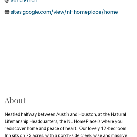
Send Email
sites.google.com/view/nl-homeplace/home
About
Nestled halfway between Austin and Houston, at the Natural
Lifemanship Headquarters, the NL HomePlace is where you
rediscover home and peace of heart. Our lovely 12-bedroom
Inn sits on 73 acres, with a porch-side creek, wise and massive