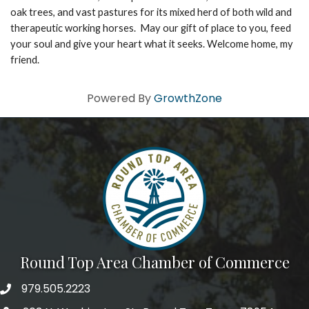
oak trees, and vast pastures for its mixed herd of both wild and
therapeutic working horses. May our gift of place to you, feed
your soul and give your heart what it seeks. Welcome home, my
friend.
Powered By
GrowthZone
Round Top Area Chamber of Commerce
979.505.2223