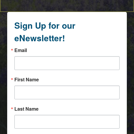
Sign Up for our
eNewsletter!
Email
First Name
Last Name