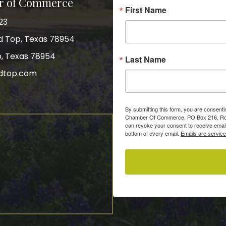
r of Commerce
First Name
23
nd Top, Texas 78954
p, Texas 78954
Last Name
dtop.com
gram
By submitting this form, you are consent
Chamber Of Commerce, PO Box 216, Roun
can revoke your consent to receive email
bottom of every email.
Emails are servic