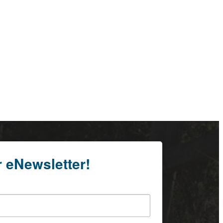
r eNewsletter!