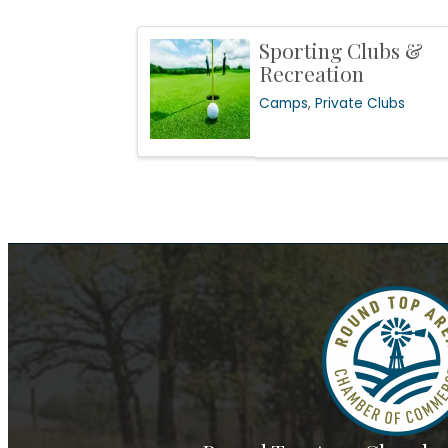
Sporting Clubs &
Recreation
Camps
Private Clubs