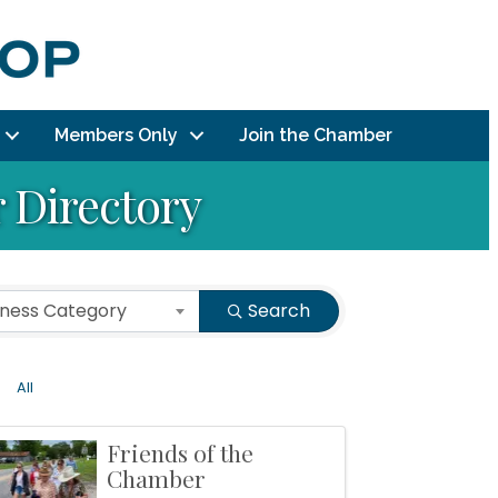
Members Only
Join the Chamber
Directory
iness Category
Search
All
Friends of the
Chamber