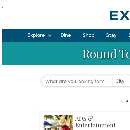
;
Explore
Dine
Shop
Stay
Round To
City
0-9
Arts &
Entertainment