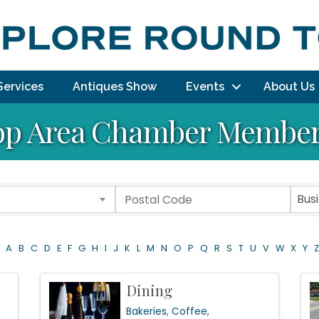
Services
Antiques Show
Events
About Us
p Area Chamber Member 
Bus
A
B
C
D
E
F
G
H
I
J
K
L
M
N
O
P
Q
R
S
T
U
V
W
X
Y
Z
Dining
Bakeries
Coffee