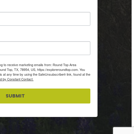
ing to receive marketing emails from: Round Top Area
d Top, TX, 78954, US, https://exploreroundtop.com. You
s at any time by using the SafeUnsubscribe® link, found at the
ed by Constant Contact.
SUBMIT