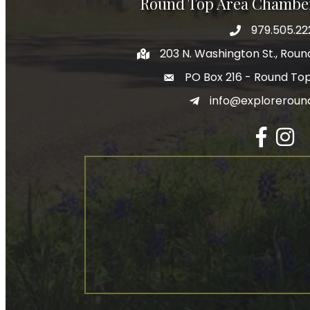
Round Top Area Chambe
979.505.22
203 N. Washington St., Rou
PO Box 216 - Round To
info@exploreroun
Facebook
Insta