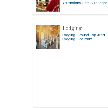
Attractions
Bars & Lounges
Lodging
Lodging - Round Top Area
Lodging - RV Parks