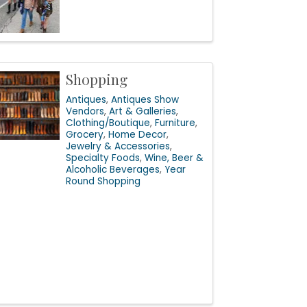
Shopping
Antiques
Antiques Show
Vendors
Art & Galleries
Clothing/Boutique
Furniture
Grocery
Home Decor
Jewelry & Accessories
Specialty Foods
Wine, Beer &
Alcoholic Beverages
Year
Round Shopping