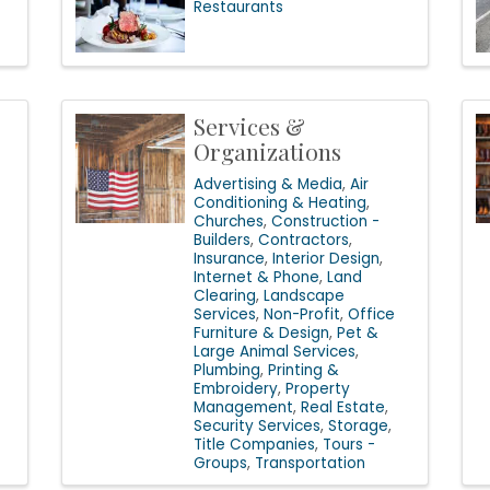
Restaurants
Services &
Organizations
Advertising & Media
Air
Conditioning & Heating
Churches
Construction -
Builders
Contractors
Insurance
Interior Design
Internet & Phone
Land
Clearing
Landscape
Services
Non-Profit
Office
Furniture & Design
Pet &
Large Animal Services
Plumbing
Printing &
Embroidery
Property
Management
Real Estate
Security Services
Storage
Title Companies
Tours -
Groups
Transportation