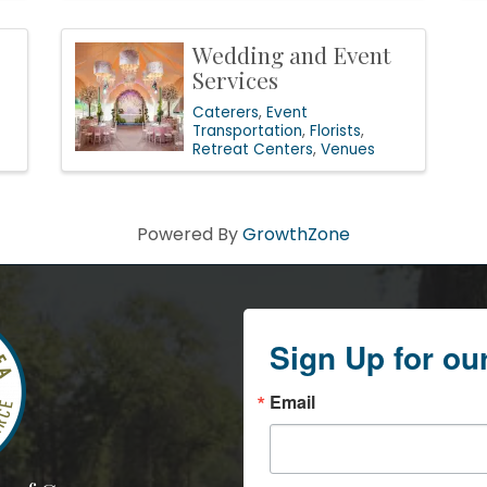
Wedding and Event
Services
Caterers
Event
Transportation
Florists
Retreat Centers
Venues
Powered By
GrowthZone
Sign Up for ou
Email