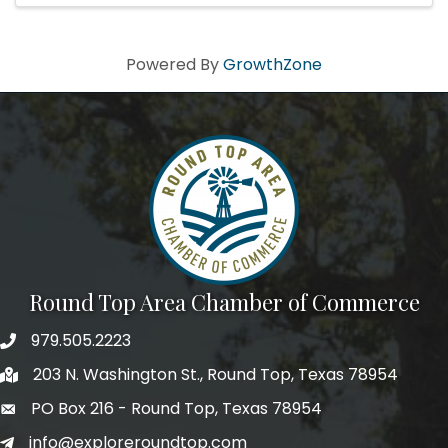
Powered By
GrowthZone
Round Top Area Chamber of Commerce
979.505.2223
203 N. Washington St., Round Top, Texas 78954
PO Box 216 - Round Top, Texas 78954
info@exploreroundtop.com