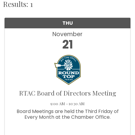
Results: 1
THU
November
21
RTAC Board of Directors Meeting
9:00 AM - 10:30 AM
Board Meetings are held the Third Friday of
Every Month at the Chamber Office.