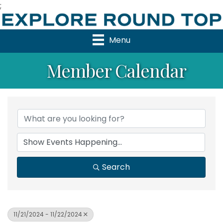
;
Menu
Member Calendar
Search
11/21/2024 - 11/22/2024