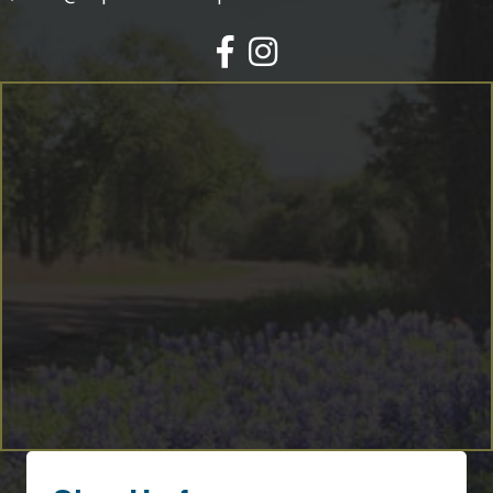
Facebook
Instagram