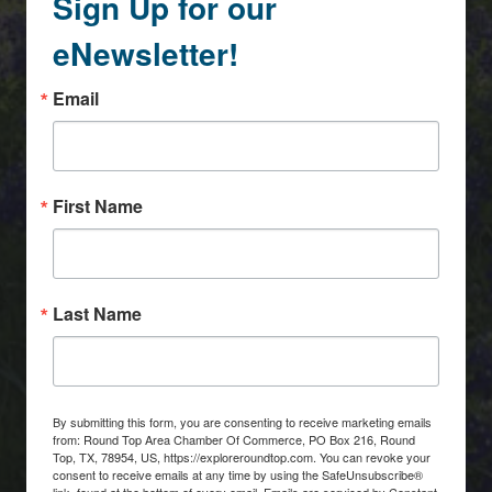
Sign Up for our
eNewsletter!
Email
First Name
Last Name
By submitting this form, you are consenting to receive marketing emails
from: Round Top Area Chamber Of Commerce, PO Box 216, Round
Top, TX, 78954, US, https://exploreroundtop.com. You can revoke your
consent to receive emails at any time by using the SafeUnsubscribe®