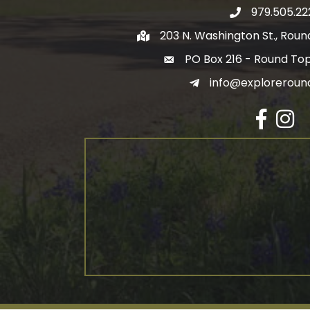
979.505.22
203 N. Washington St., Rou
PO Box 216 - Round To
info@exploreroun
Facebook
Insta