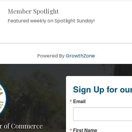
Member Spotlight
Featured weekly on Spotlight Sunday!
Powered By
GrowthZone
Sign Up for ou
Email
r of Commerce
First Name