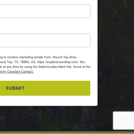
ing to receive marketing emails from: Round Top Area
d Top, TX, 78954, US, https://exploreroundtop.com. You
s at any time by using the SafeUnsubscribe® link, found at the
ed by Constant Contact.
SUBMIT