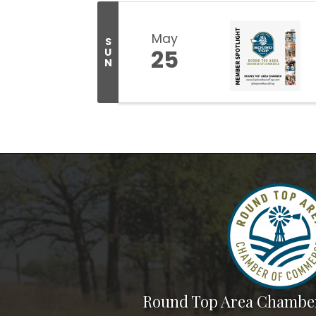
May
S
25
U
N
Round Top Area Chambe