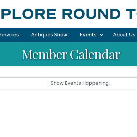
Services
Antiques Show
Events
About Us
Member Calendar