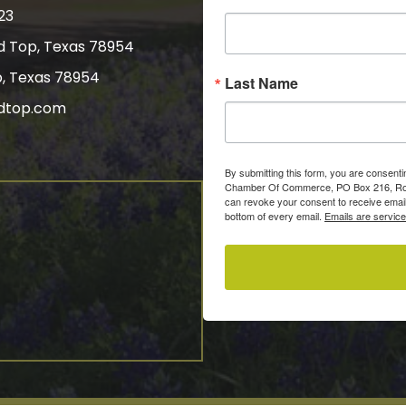
23
nd Top, Texas 78954
p, Texas 78954
Last Name
dtop.com
gram
By submitting this form, you are consent
Chamber Of Commerce, PO Box 216, Roun
can revoke your consent to receive email
bottom of every email.
Emails are servic