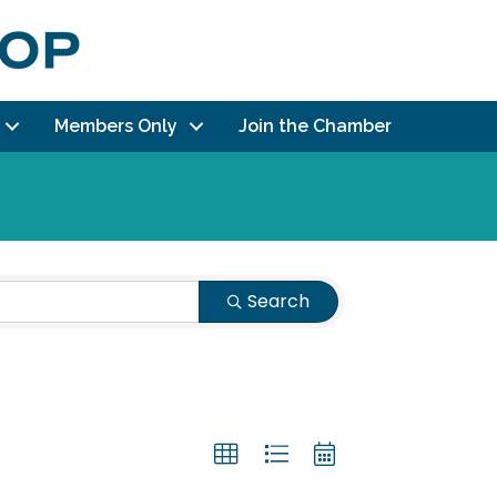
Members Only
Join the Chamber
Search