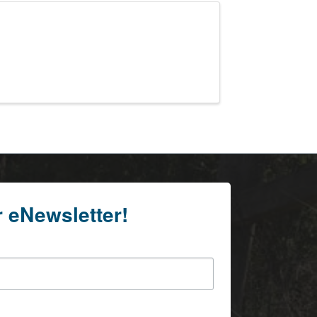
r eNewsletter!