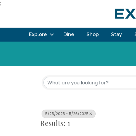
;
Explore
Dine
Shop
Stay
5/25/2025 - 5/26/2025
Results: 1