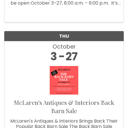
be open October 3–27, 8:00 a.m. – 6:00 p.m. It’s
Fall Show time! Which means McLaren’s
Antiques & Interiors is unloading shipping ...
THU
October
3
27
McLaren's Antiques & Interiors Back
Barn Sale
McLaren's Antiques & Interiors Brings Back Their
Popular Back Barn Sale The Back Barn Sale