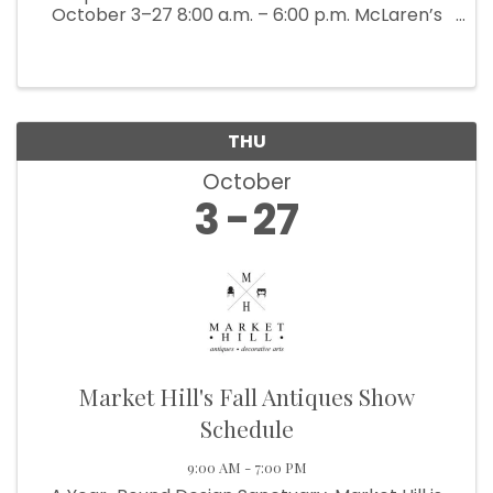
October 3–27 8:00 a.m. – 6:00 p.m. McLaren’s
Antiques & Interiors is bringing back their
popular Back Barn Sale (which ...
THU
October
3
27
Market Hill's Fall Antiques Show
Schedule
9:00 AM - 7:00 PM