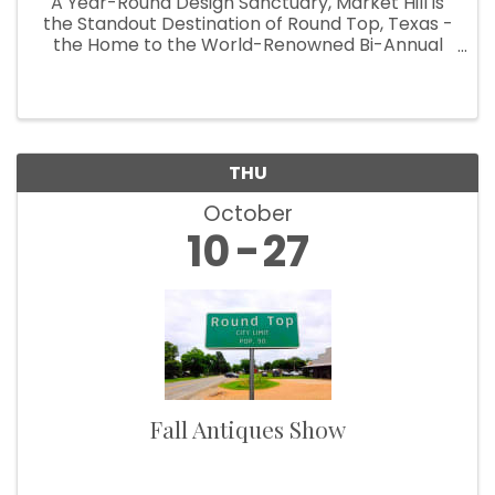
A Year-Round Design Sanctuary, Market Hill is
the Standout Destination of Round Top, Texas -
the Home to the World-Renowned Bi-Annual
Antiques Fair Welcoming Over 100,000
Designers, Curators, Collectors and Shoppers
The small Texas town of Round Top ...
THU
Howdy!
October
10
27
We're glad you stopped by! Sign up today for our 
e-newsletter to get the scoop on the town that's Big 
Time Small.
Email
Fall Antiques Show
First Name