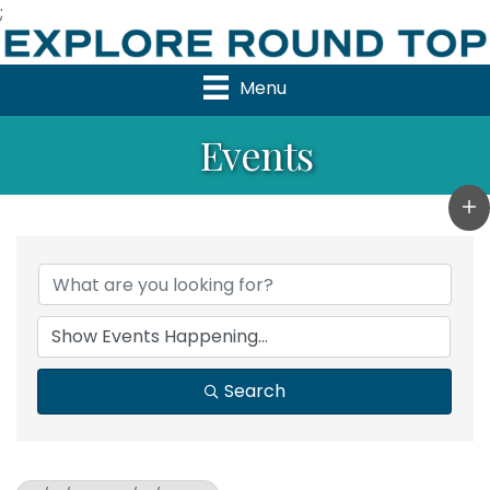
;
Menu
Events
Search