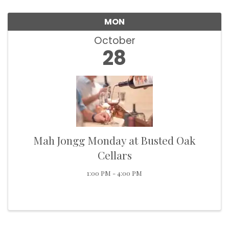
MON
October
28
Mah Jongg Monday at Busted Oak
Cellars
1:00 PM - 4:00 PM