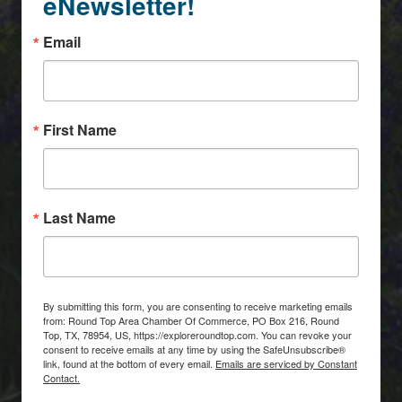
eNewsletter!
Email
First Name
Last Name
By submitting this form, you are consenting to receive marketing emails
from: Round Top Area Chamber Of Commerce, PO Box 216, Round
Top, TX, 78954, US, https://exploreroundtop.com. You can revoke your
consent to receive emails at any time by using the SafeUnsubscribe®
link, found at the bottom of every email.
Emails are serviced by Constant
Contact.