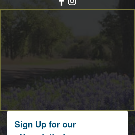
Sign Up for our