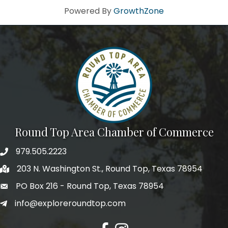
Powered By
GrowthZone
Round Top Area Chamber of Commerce
979.505.2223
203 N. Washington St., Round Top, Texas 78954
PO Box 216 - Round Top, Texas 78954
info@exploreroundtop.com
Facebook
Instagram