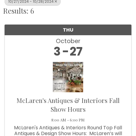
10/27/2024 - 10/28/2024
Results: 6
THU
October
3
27
McLaren's Antiques & Interiors Fall
Show Hours
8:00 AM - 6:00 PM
McLaren's Antiques & Interiors Round Top Fall
Antiques & Design Show Hours: McLaren’s will