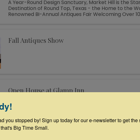
A Year-Round Design Sanctuary, Market Hill is the St
Destination of Round Top, Texas - the Home to the W
Renowned Bi-Annual Antiques Fair Welcoming Over 1
Designers, Curators, Collectors and Shoppers The sm
of Round Top ...
Fall Antiques Show
Open House at Glamp Inn
12:00 PM - 2:00 PM
dy!
🎉🏕️ Join Us for a Glamping Tour Daily 12-2pm during
Week! 🏕️🎉 Step into a world of whimsy at the Glamp
ad you stopped by! Sign up today for our e-newsletter to get the 
House from 12-2! Explore our charming vintage camp
themed teepees—the perfect venue for your next fam
 that's Big Time Small.
...