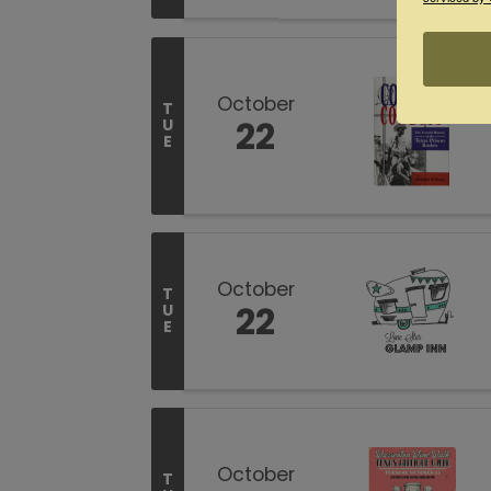
October
T
22
U
E
October
T
22
U
E
October
T