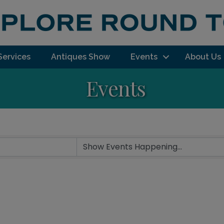
Services
Antiques Show
Events
About Us
Events