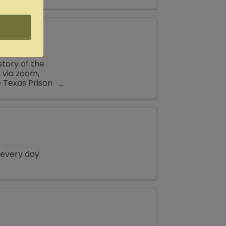
ily reunion or
tory of the
 via zoom,
e Texas Prison
..
 every day