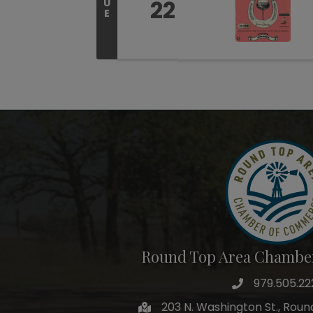
22
U
E
Round Top Area Chambe
979.505.22
203 N. Washington St., Rou