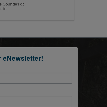
e Counties at
s in
r eNewsletter!