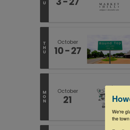
3
27
U
October
T
10
27
H
U
October
M
How
21
O
N
We're gl
the town