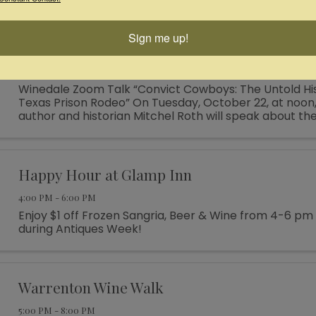
themed teepees—the perfect venue for your next fam
...
Sign me up!
Windale Online Talk: "Convict Cowboys"
12:00 PM - 1:00 PM
Winedale Zoom Talk “Convict Cowboys: The Untold His
Texas Prison Rodeo” On Tuesday, October 22, at noon,
author and historian Mitchel Roth will speak about th
Rodeo, which ran from 1931 to 1986. Over the years the .
Happy Hour at Glamp Inn
4:00 PM - 6:00 PM
Enjoy $1 off Frozen Sangria, Beer & Wine from 4-6 pm
during Antiques Week!
Warrenton Wine Walk
5:00 PM - 8:00 PM