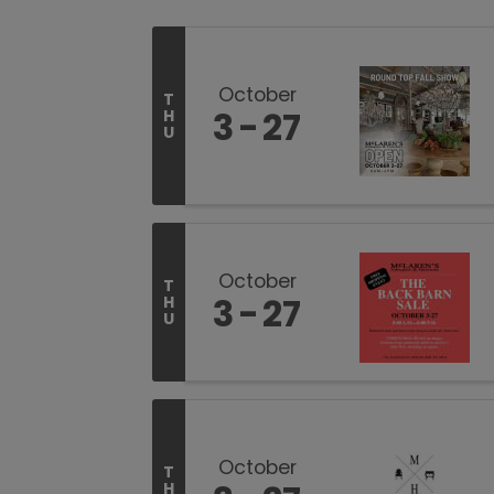
October
T
3
27
H
U
October
T
3
27
H
U
October
T
H