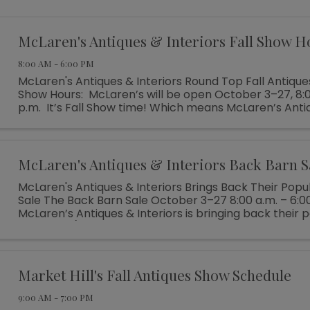
McLaren's Antiques & Interiors Fall Show H
8:00 AM - 6:00 PM
McLaren's Antiques & Interiors Round Top Fall Antique
Show Hours: McLaren’s will be open October 3–27, 8:0
p.m. It’s Fall Show time! Which means McLaren’s Anti
Interiors is unloading shipping ...
McLaren's Antiques & Interiors Back Barn S
McLaren's Antiques & Interiors Brings Back Their Popu
Sale The Back Barn Sale October 3–27 8:00 a.m. – 6:0
McLaren’s Antiques & Interiors is bringing back their 
Barn Sale (which ...
Market Hill's Fall Antiques Show Schedule
9:00 AM - 7:00 PM