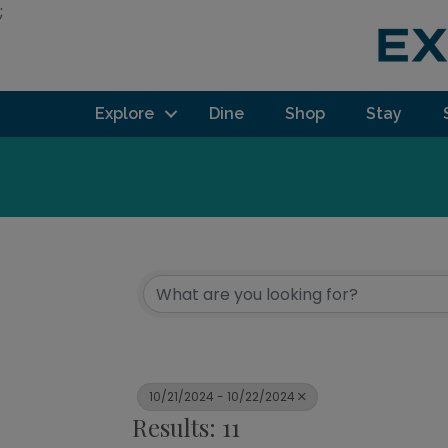
;
Explore
Dine
Shop
Stay
10/21/2024 - 10/22/2024
Results: 11