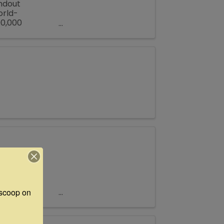
andout
orld-
00,000
all Texas town
 Antiques
 Inn’s Open
scoop on 
ers and
ily reunion or