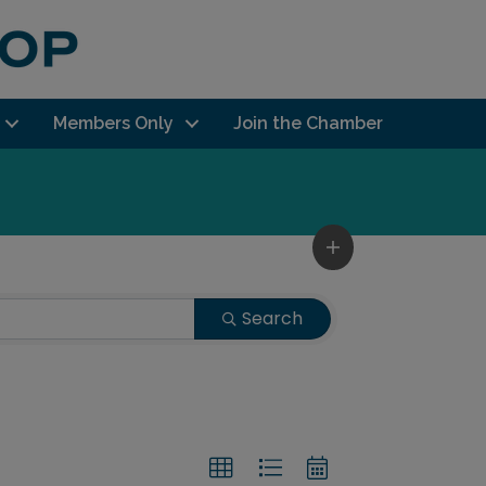
Members Only
Join the Chamber
Search