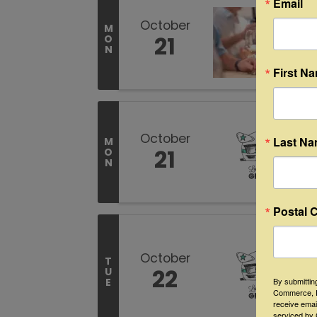
Email
October
M
21
O
N
First N
October
Last N
M
21
O
N
Postal 
October
T
22
U
By submittin
E
Commerce, P
receive emai
serviced by 