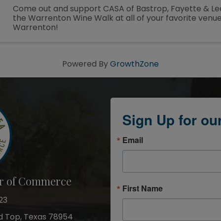
Come out and support CASA of Bastrop, Fayette & Le
the Warrenton Wine Walk at all of your favorite venue
Warrenton!
Powered By
GrowthZone
Sign Up for ou
Email
r of Commerce
First Name
23
nd Top, Texas 78954