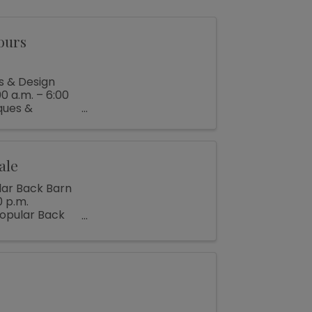
ours
s & Design
0 a.m. – 6:00
ques &
ale
lar Back Barn
0 p.m.
popular Back