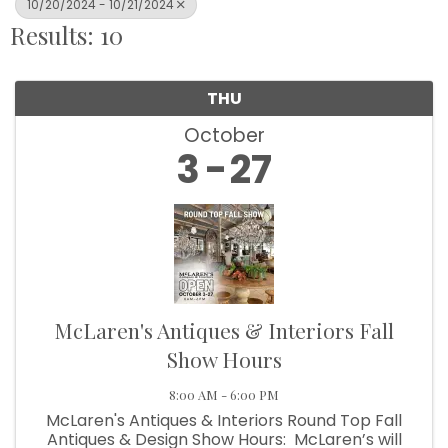
10/20/2024 - 10/21/2024
Results: 10
THU
October
3
27
McLaren's Antiques & Interiors Fall
Show Hours
8:00 AM - 6:00 PM
McLaren's Antiques & Interiors Round Top Fall
Antiques & Design Show Hours: McLaren’s will