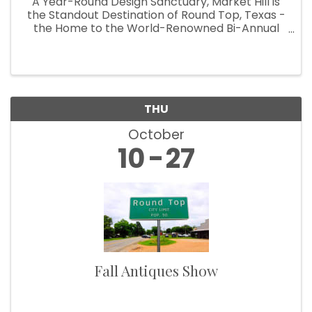
A Year-Round Design Sanctuary, Market Hill is
the Standout Destination of Round Top, Texas -
the Home to the World-Renowned Bi-Annual
Antiques Fair Welcoming Over 100,000
Designers, Curators, Collectors and Shoppers
The small Texas town of Round Top ...
THU
October
10
27
Fall Antiques Show