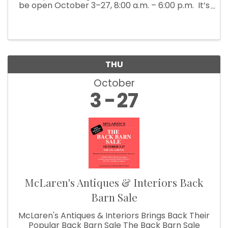
be open October 3–27, 8:00 a.m. – 6:00 p.m. It’s
Fall Show time! Which means McLaren’s
Antiques & Interiors is unloading shipping ...
THU
October
3
27
McLaren's Antiques & Interiors Back
Barn Sale
McLaren's Antiques & Interiors Brings Back Their
Popular Back Barn Sale The Back Barn Sale