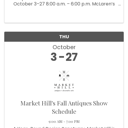
October 3–27 8:00 a.m. – 6:00 p.m. McLaren’s
Antiques & Interiors is bringing back their
popular Back Barn Sale (which ...
THU
October
3
27
Market Hill's Fall Antiques Show
Schedule
9:00 AM - 7:00 PM