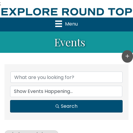
;
Menu
Events
Search