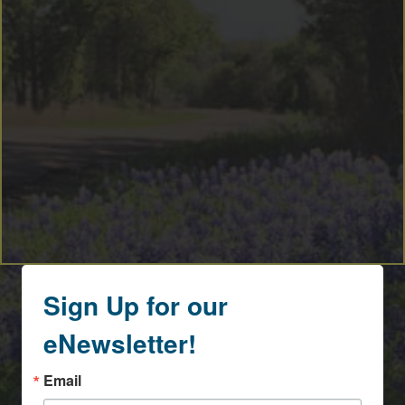
Sign Up for our
eNewsletter!
Email