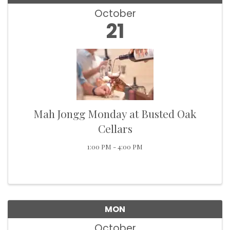
October
21
Mah Jongg Monday at Busted Oak
Cellars
1:00 PM - 4:00 PM
MON
October