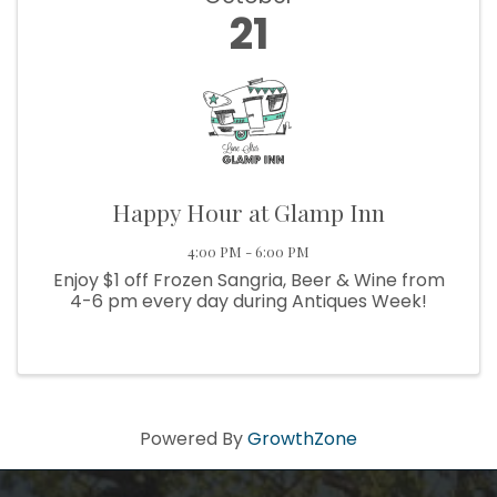
21
Happy Hour at Glamp Inn
4:00 PM - 6:00 PM
Enjoy $1 off Frozen Sangria, Beer & Wine from
4-6 pm every day during Antiques Week!
Powered By
GrowthZone