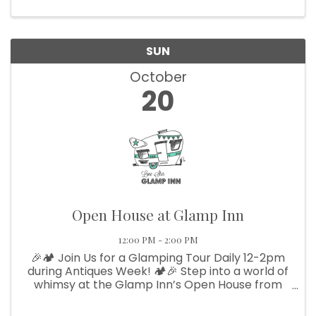
SUN
October
20
Open House at Glamp Inn
12:00 PM - 2:00 PM
🎉🏕️ Join Us for a Glamping Tour Daily 12-2pm
during Antiques Week! 🏕️🎉 Step into a world of
whimsy at the Glamp Inn’s Open House from
12-2! Explore our charming vintage campers
and themed teepees—the perfect venue for