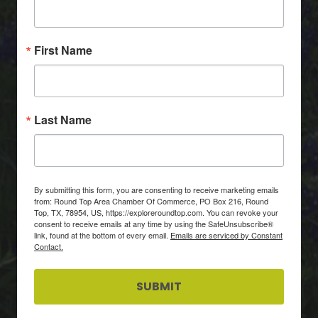
First Name
Last Name
By submitting this form, you are consenting to receive marketing emails
from: Round Top Area Chamber Of Commerce, PO Box 216, Round
Top, TX, 78954, US, https://exploreroundtop.com. You can revoke your
consent to receive emails at any time by using the SafeUnsubscribe®
link, found at the bottom of every email.
Emails are serviced by Constant
Contact.
SUBMIT