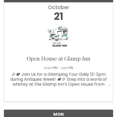
October
21
Open House at Glamp Inn
12:00 PM - 2:00 PM
🎉🏕️ Join Us for a Glamping Tour Daily 12-2pm
during Antiques Week! 🏕️🎉 Step into a world of
whimsy at the Glamp Inn’s Open House from
12-2! Explore our charming vintage campers
and themed teepees—the perfect venue for
your next family reunion or ...
MON