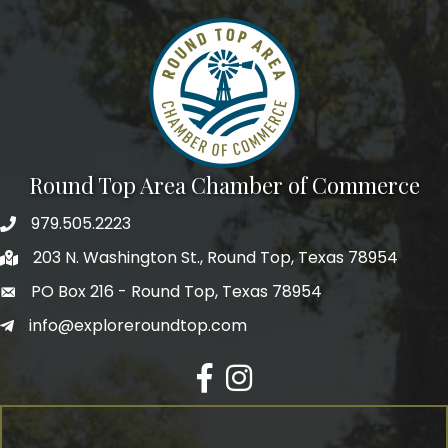
Round Top Area Chamber of Commerce
979.505.2223
203 N. Washington St., Round Top, Texas 78954
PO Box 216 - Round Top, Texas 78954
info@exploreroundtop.com
Facebook
Instagram