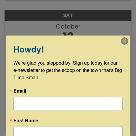
SAT
October
12
Howdy!
We're glad you stopped by! Sign up today for our 
e-newsletter to get the scoop on the town that's Big 
Time Small.
Happy Hour at Glamp Inn
Email
4:00 PM - 6:00 PM
Enjoy $1 off Frozen Sangria, Beer & Wine from
4-6 pm every day during Antiques Week!
First Name