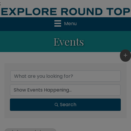
;
Menu
Events
Search