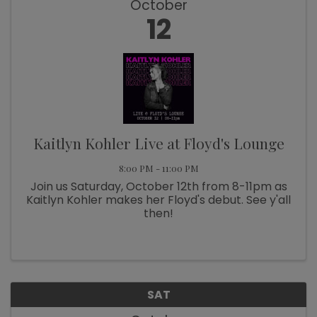
October
12
Kaitlyn Kohler Live at Floyd's Lounge
8:00 PM - 11:00 PM
Join us Saturday, October 12th from 8-11pm as
Kaitlyn Kohler makes her Floyd's debut. See y'all
then!
SAT