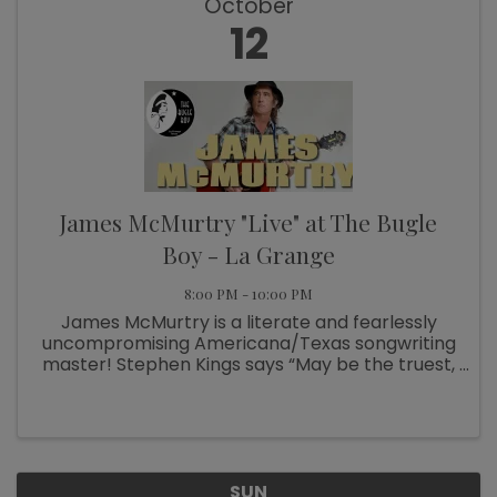
October
12
James McMurtry "Live" at The Bugle
Boy - La Grange
8:00 PM - 10:00 PM
James McMurtry is a literate and fearlessly
uncompromising Americana/Texas songwriting
master! Stephen Kings says “May be the truest,
fiercest songwriter of his generation.” This is a
solo performance. Don’t miss it!!! Stop by our
website for lodging ...
SUN