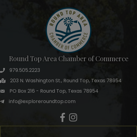
Round Top Area Chamber of Commerce
979.505.2223
203 N. Washington St., Round Top, Texas 78954
PO Box 216 - Round Top, Texas 78954
info@exploreroundtop.com
Facebook
Instagram