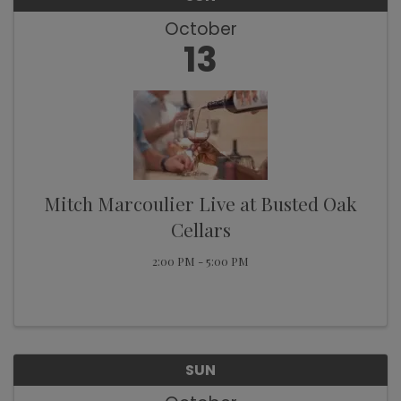
October
13
Mitch Marcoulier Live at Busted Oak
Cellars
2:00 PM - 5:00 PM
SUN