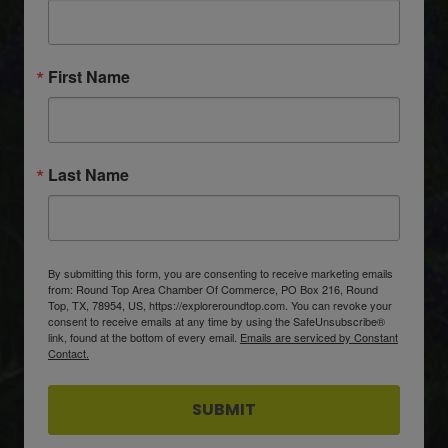
First Name
Last Name
By submitting this form, you are consenting to receive marketing emails
from: Round Top Area Chamber Of Commerce, PO Box 216, Round
Top, TX, 78954, US, https://exploreroundtop.com. You can revoke your
consent to receive emails at any time by using the SafeUnsubscribe®
link, found at the bottom of every email.
Emails are serviced by Constant
Contact.
SUBMIT