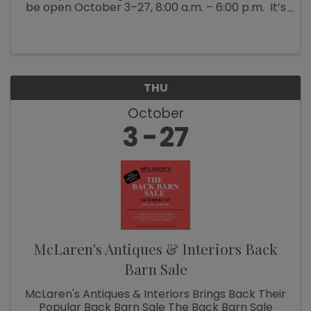
be open October 3–27, 8:00 a.m. – 6:00 p.m. It’s
Fall Show time! Which means McLaren’s
Antiques & Interiors is unloading shipping ...
THU
October
3
27
McLaren's Antiques & Interiors Back
Barn Sale
McLaren's Antiques & Interiors Brings Back Their
Popular Back Barn Sale The Back Barn Sale