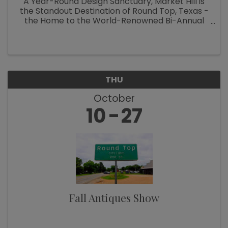
A Year-Round Design Sanctuary, Market Hill is
the Standout Destination of Round Top, Texas -
the Home to the World-Renowned Bi-Annual
Antiques Fair Welcoming Over 100,000
Designers, Curators, Collectors and Shoppers
The small Texas town of Round Top ...
THU
October
10
27
Fall Antiques Show