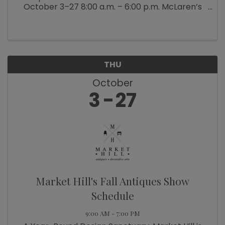
October 3–27 8:00 a.m. – 6:00 p.m. McLaren’s
Antiques & Interiors is bringing back their
popular Back Barn Sale (which ...
THU
October
3
27
Market Hill's Fall Antiques Show
Schedule
9:00 AM - 7:00 PM