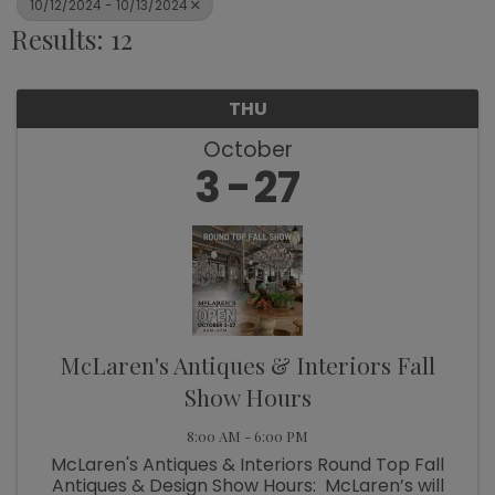
10/12/2024 - 10/13/2024
Results: 12
THU
October
3
27
McLaren's Antiques & Interiors Fall
Show Hours
8:00 AM - 6:00 PM
McLaren's Antiques & Interiors Round Top Fall
Antiques & Design Show Hours: McLaren’s will