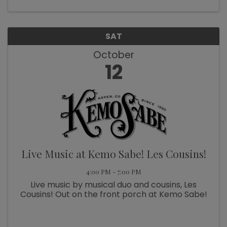
for trivia, more ...
SAT
October
12
Live Music at Kemo Sabe! Les Cousins!
4:00 PM - 7:00 PM
Live music by musical duo and cousins, Les
Cousins! Out on the front porch at Kemo Sabe!