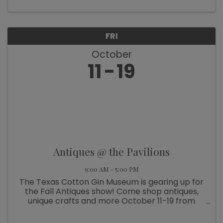
FRI
October
11
19
Antiques @ the Pavilions
9:00 AM - 5:00 PM
The Texas Cotton Gin Museum is gearing up for
the Fall Antiques show! Come shop antiques,
unique crafts and more October 11-19 from
9am-5pm. And on October 17, join us for “Wine
& Wander – Mrs. Roper Style” all around Burton