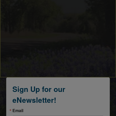
Sign Up for our
eNewsletter!
Email