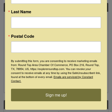
SAT
Last Name
October
12
Postal Code
By submitting this form, you are consenting to receive marketing emails
Fred Lowery at Busted Oak Cellars
from: Round Top Area Chamber Of Commerce, PO Box 216, Round Top,
TX, 78954, US, https://exploreroundtop.com. You can revoke your
consent to receive emails at any time by using the SafeUnsubscribe® link,
4:00 PM - 7:00 PM
found at the bottom of every email.
Emails are serviced by Constant
Contact.
Sign me up!
SAT