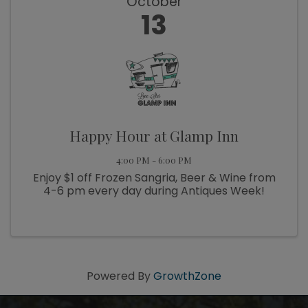
October
13
Happy Hour at Glamp Inn
4:00 PM - 6:00 PM
Enjoy $1 off Frozen Sangria, Beer & Wine from
4-6 pm every day during Antiques Week!
Powered By
GrowthZone