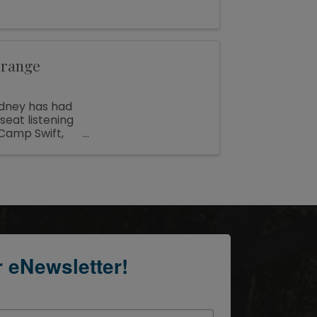
Grange
adney has had
seat listening
Camp Swift,
r eNewsletter!