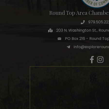
Round Top Area Chambe
979.505.22
203 N. Washington St., Rou
PO Box 216 - Round To
info@exploreroun
Facebook
Insta