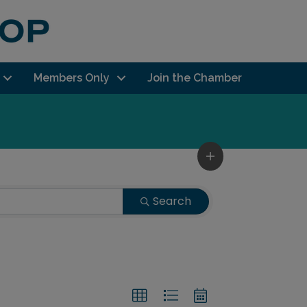
Members Only
Join the Chamber
Search