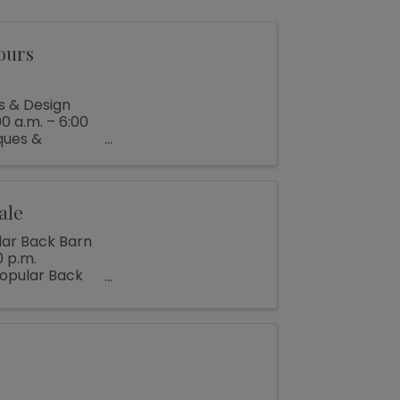
ours
s & Design
0 a.m. – 6:00
ques &
ale
lar Back Barn
0 p.m.
popular Back