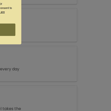
Of
consent to
 are
ch! 4-7pm
 every day
l takes the