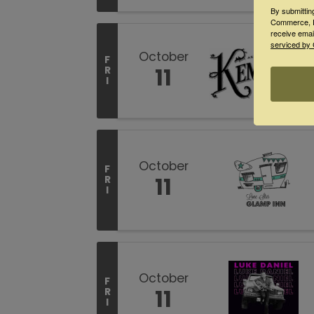
By submittin
Commerce, P
receive emai
serviced by 
October
F
11
R
I
October
F
11
R
I
October
F
11
R
I