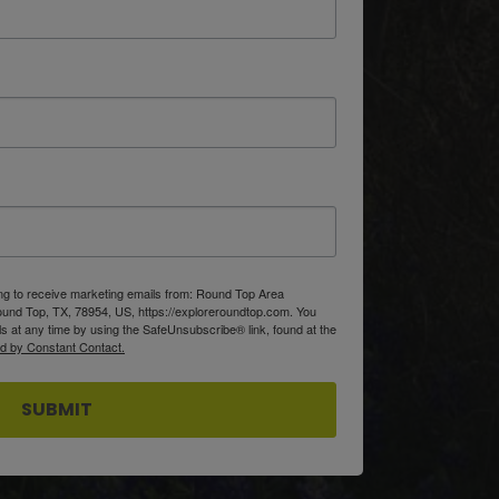
ing to receive marketing emails from: Round Top Area
d Top, TX, 78954, US, https://exploreroundtop.com. You
s at any time by using the SafeUnsubscribe® link, found at the
ed by Constant Contact.
SUBMIT