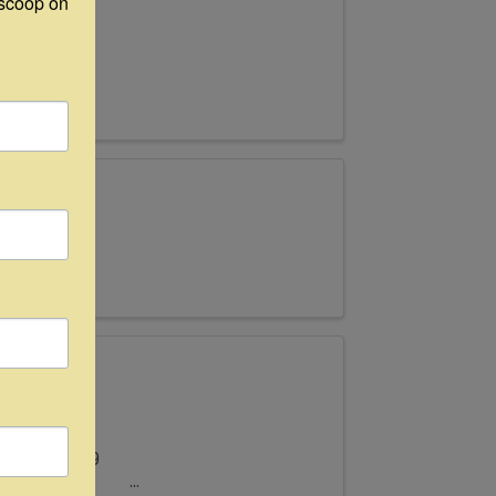
scoop on 
ats new
ted at the
ll Antiques
tober 11-19
& Wander –