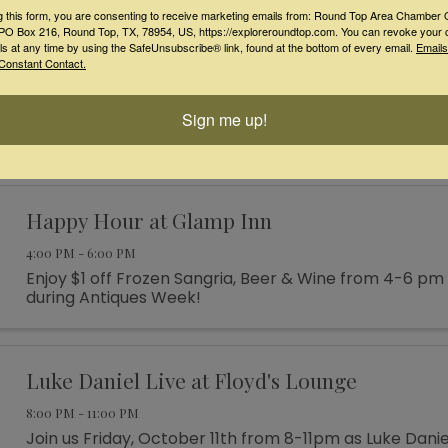
Mrs. Roper Style” all around Burton for trivia, more ...
g this form, you are consenting to receive marketing emails from: Round Top Area Chamber 
O Box 216, Round Top, TX, 78954, US, https://exploreroundtop.com. You can revoke your 
ls at any time by using the SafeUnsubscribe® link, found at the bottom of every email.
Emails
Live Music at Kemo Sabe! Just Hannah!
Constant Contact.
4:00 PM - 7:00 PM
Sign me up!
Live music by songbird Just Hannah on our front por
Happy Hour at Glamp Inn
4:00 PM - 6:00 PM
Enjoy $1 off Frozen Sangria, Beer & Wine from 4-6 pm
during Antiques Week!
Luke Daniel Live at Floyd's Lounge
8:00 PM - 11:00 PM
Join us Friday, October 11th from 8-11pm as Luke Danie