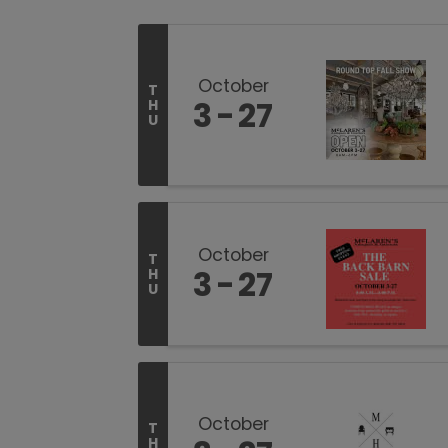
October
T
3
27
H
U
October
T
3
27
H
U
October
T
H