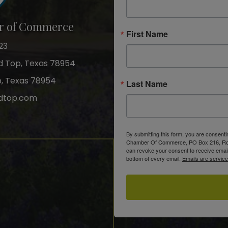
r of Commerce
First Name
23
nd Top, Texas 78954
p, Texas 78954
Last Name
dtop.com
gram
By submitting this form, you are consent
Chamber Of Commerce, PO Box 216, Roun
can revoke your consent to receive email
bottom of every email.
Emails are servic