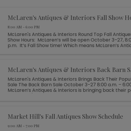
McLaren's Antiques & Interiors Fall Show H
8:00 AM - 6:00 PM
McLaren's Antiques & Interiors Round Top Fall Antique
Show Hours: McLaren’s will be open October 3–27, 8:0
p.m. It’s Fall Show time! Which means McLaren’s Anti
Interiors is unloading shipping ...
McLaren's Antiques & Interiors Back Barn S
McLaren's Antiques & Interiors Brings Back Their Popu
Sale The Back Barn Sale October 3–27 8:00 a.m. – 6:0
McLaren’s Antiques & Interiors is bringing back their 
Barn Sale (which ...
Market Hill's Fall Antiques Show Schedule
9:00 AM - 7:00 PM