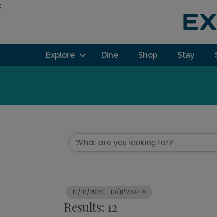
;
Explore
Dine
Shop
Stay
10/10/2024 - 10/11/2024
Results: 12