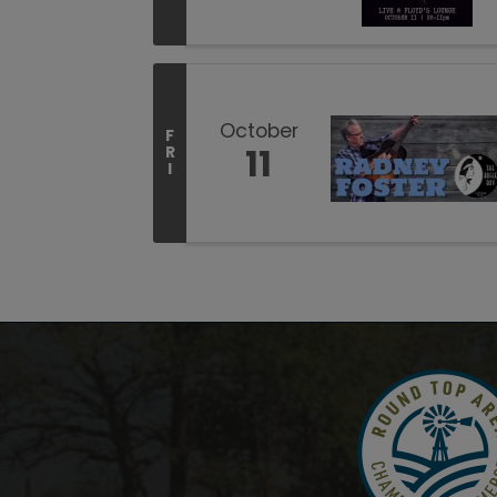
October
F
11
R
I