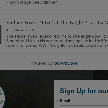
Floyd's stage. See y'all then!
Radney Foster "LIve" at The Bugle Boy - La 
8:00 PM - 10:00 PM
The Texas music legend returns to The Bugle Boy!! R
8 number 1 hits in his career and seeing him in this 80-
room – a former WWII Army Barrack relocated from 
promises to be a great show!! Tickets $55.00 ...
Powered By
GrowthZone
Sign Up for ou
Email