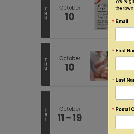
We're gl
October
the town
T
10
H
U
Email
First N
October
T
10
H
U
Last N
October
Postal 
F
11
19
R
I