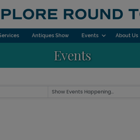
Services
Antiques Show
Events
About Us
Events