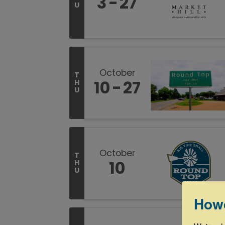
3
27
U
October
T
10
27
H
U
October
T
10
H
U
How