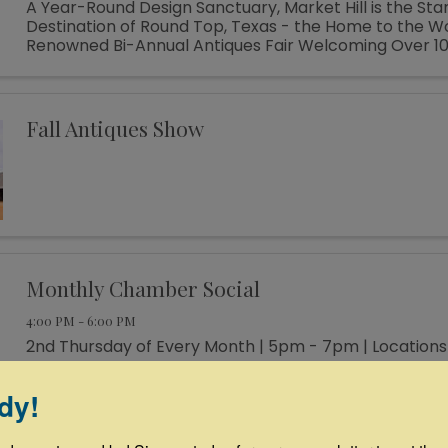
A Year-Round Design Sanctuary, Market Hill is the St
Destination of Round Top, Texas - the Home to the W
Renowned Bi-Annual Antiques Fair Welcoming Over 1
Designers, Curators, Collectors and Shoppers The sm
of Round Top ...
Fall Antiques Show
Monthly Chamber Social
4:00 PM - 6:00 PM
2nd Thursday of Every Month | 5pm - 7pm | Locations
dy!
Ribbon Cutting at Thunderbird Hats