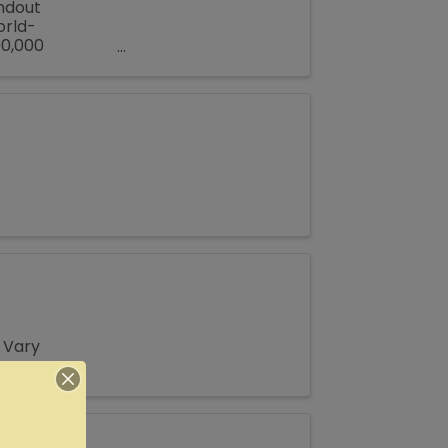
andout
orld-
00,000
all Texas town
 Vary