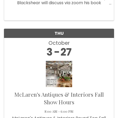
Blackshear will discuss via zoom his book
Confederates and Comancheros. Focusing on
the Texas-New Mexico borderlands in the 1860s
and 1870s, his talk will ...
THU
October
3
27
McLaren's Antiques & Interiors Fall
Show Hours
8:00 AM - 6:00 PM