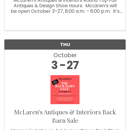
McLaren's Antiques & Interiors Round Top Fall
Antiques & Design Show Hours: McLaren’s will
be open October 3–27, 8:00 a.m. – 6:00 p.m. It’s
Fall Show time! Which means McLaren’s
Antiques & Interiors is unloading shipping ...
THU
October
3
27
McLaren's Antiques & Interiors Back
Barn Sale