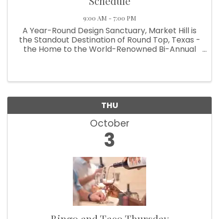
Schedule
9:00 AM - 7:00 PM
A Year-Round Design Sanctuary, Market Hill is
the Standout Destination of Round Top, Texas -
the Home to the World-Renowned Bi-Annual
Antiques Fair Welcoming Over 100,000
Designers, Curators, Collectors and Shoppers
The small Texas town of Round Top ...
THU
October
3
Bingo and Taco Thursday