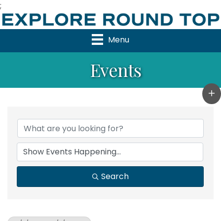
;
Menu
Events
Search