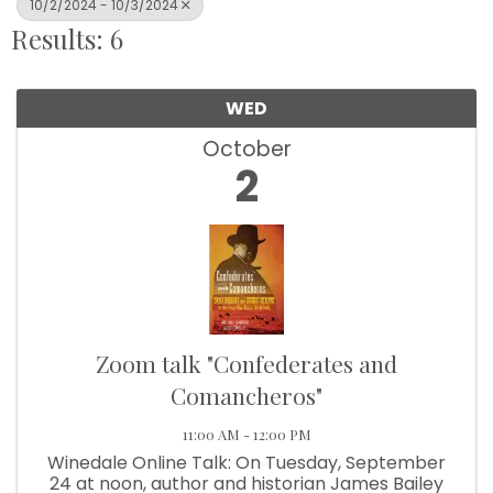
10/2/2024 - 10/3/2024
Results: 6
WED
October
2
Zoom talk "Confederates and
Comancheros"
11:00 AM - 12:00 PM
Winedale Online Talk: On Tuesday, September
24 at noon, author and historian James Bailey