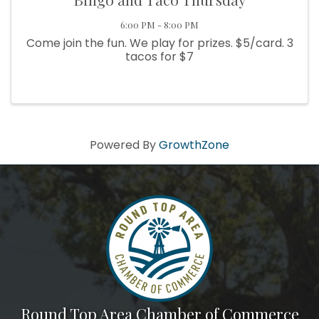
6:00 PM - 8:00 PM
Come join the fun. We play for prizes. $5/card. 3
tacos for $7
Powered By
GrowthZone
Round Top Area Chamber of Commerce