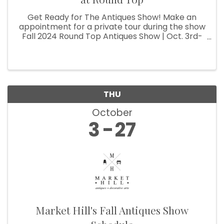
Get Ready for The Antiques Show! Make an
appointment for a private tour during the show
Fall 2024 Round Top Antiques Show | Oct. 3rd-
27th
THU
October
3
27
Market Hill's Fall Antiques Show