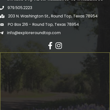
979.505.2223
203 N. Washington St., Round Top, Texas 78954
PO Box 216 - Round Top, Texas 78954
info@exploreroundtop.com
Facebook
Instagram