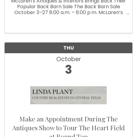
McLaren's Antiques & Interiors Brings Back Their
Popular Back Barn Sale The Back Barn Sale
October 3–27 8:00 a.m. – 6:00 p.m. McLaren’s
Antiques & Interiors is bringing back their
popular Back Barn Sale (which ...
THU
October
3
Make an Appointment During The
Antiques Show to Tour The Heart Field
at Round Top