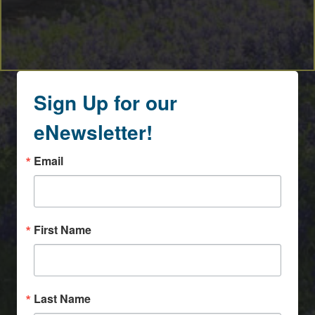
Sign Up for our
eNewsletter!
Email
First Name
Last Name