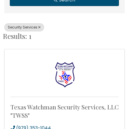
Security Services
Results: 1
Texas Watchman Security Services, LLC
"TWSS"
(979) 353-1044