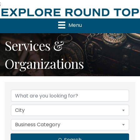
;
Menu
Services &
Organizations
{Directory Results}
City
Business Category
Search