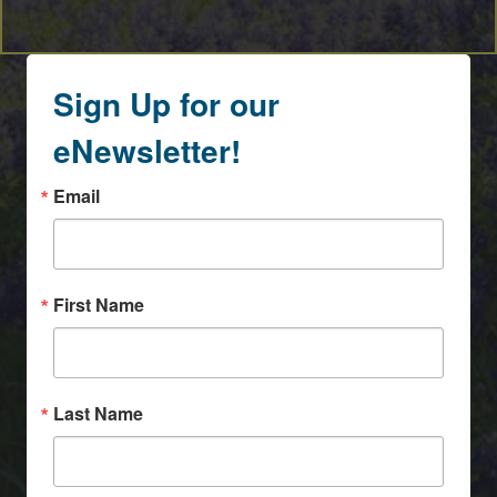
Sign Up for our
eNewsletter!
Email
First Name
Last Name