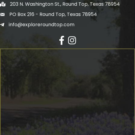
203 N. Washington St., Round Top, Texas 78954
PO Box 216 - Round Top, Texas 78954
info@exploreroundtop.com
Facebook
Instagram