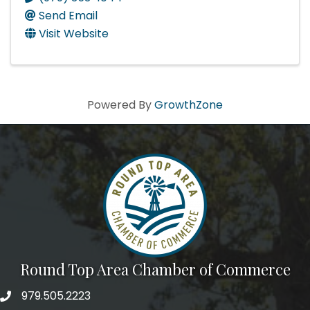
Send Email
Visit Website
Powered By
GrowthZone
Round Top Area Chamber of Commerce
979.505.2223