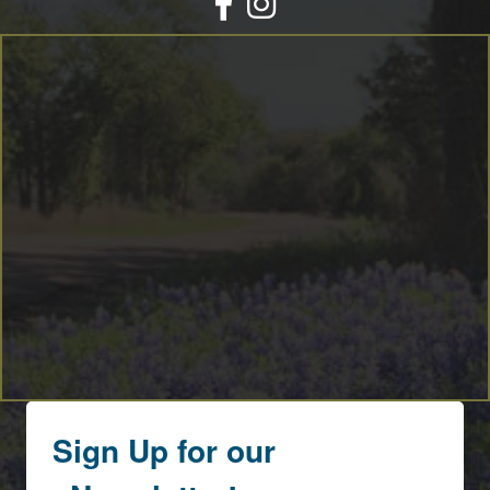
Sign Up for our