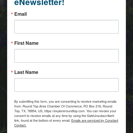
eNewsletter!
Email
First Name
Last Name
By submitting this form, you are consenting to receive marketing emails
from: Round Top Area Chamber Of Commerce, PO Box 216, Round
Top, TX, 78954, US, https://exploreroundtop.com. You can revoke your
consent to receive emails at any time by using the SafeUnsubscribe®
link, found at the bottom of every email.
Emails are serviced by Constant
Contact.