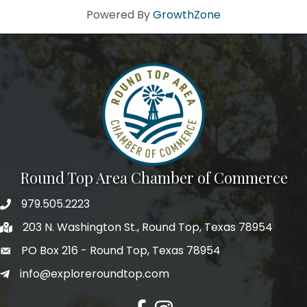
Powered By
GrowthZone
Round Top Area Chamber of Commerce
979.505.2223
203 N. Washington St., Round Top, Texas 78954
PO Box 216 - Round Top, Texas 78954
info@exploreroundtop.com
Facebook
Instagram