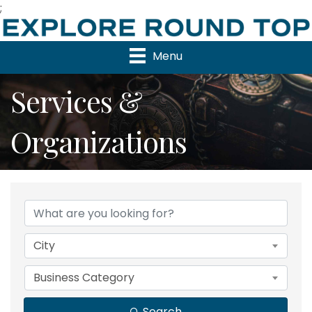
;
Menu
Services &
Organizations
{Directory Results}
City
Business Category
Search