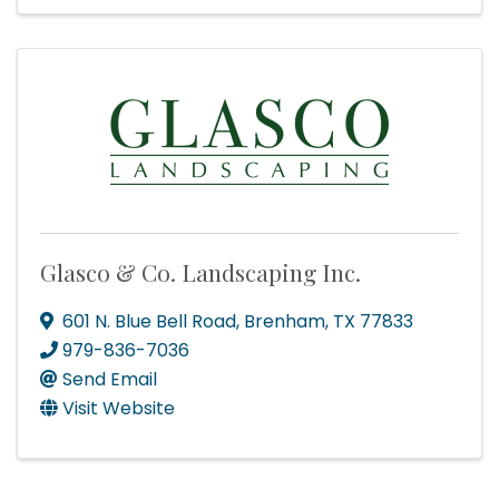
Glasco & Co. Landscaping Inc.
601 N. Blue Bell Road
,
Brenham
,
TX
77833
979-836-7036
Send Email
Visit Website