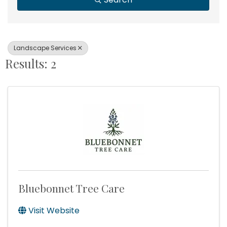
Landscape Services
Results: 2
Bluebonnet Tree Care
Visit Website