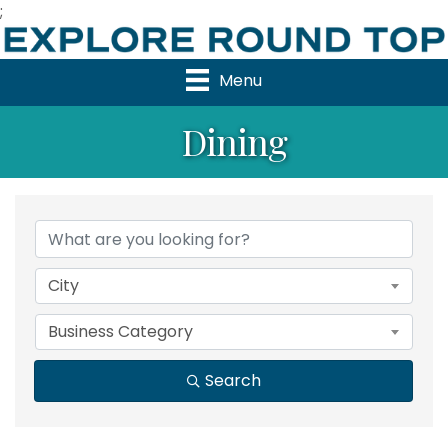
;
Menu
Dining
{Directory Results}
City
Business Category
Search