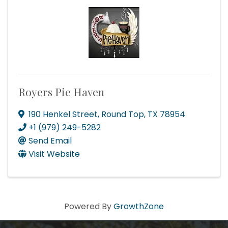
Royers Pie Haven
190 Henkel Street
,
Round Top
,
TX
78954
+1 (979) 249-5282
Send Email
Visit Website
Powered By
GrowthZone