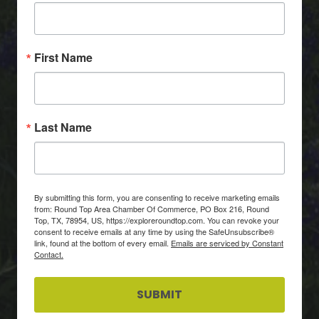
First Name
Last Name
By submitting this form, you are consenting to receive marketing emails
from: Round Top Area Chamber Of Commerce, PO Box 216, Round
Top, TX, 78954, US, https://exploreroundtop.com. You can revoke your
consent to receive emails at any time by using the SafeUnsubscribe®
link, found at the bottom of every email.
Emails are serviced by Constant
Contact.
SUBMIT