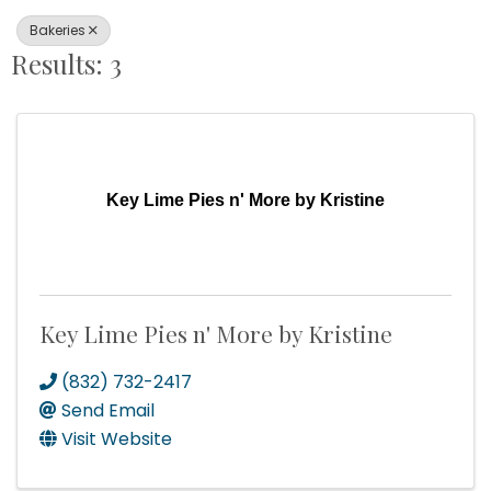
Bakeries
Results: 3
Key Lime Pies n' More by Kristine
Key Lime Pies n' More by Kristine
(832) 732-2417
Send Email
Visit Website