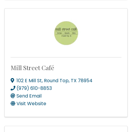
Mill Street Café
102 E Mill St
,
Round Top
,
TX
78954
(979) 610-8853
Send Email
Visit Website