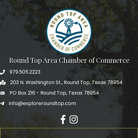
Round Top Area Chamber of Commerce
979.505.2223
203 N. Washington St., Round Top, Texas 78954
PO Box 216 - Round Top, Texas 78954
info@exploreroundtop.com
Facebook
Instagram