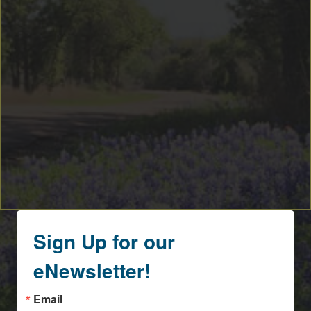
Sign Up for our
eNewsletter!
Email