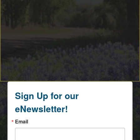
Sign Up for our
eNewsletter!
Email