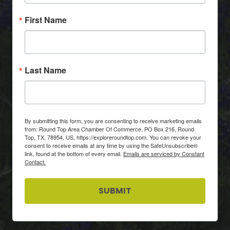
First Name
Last Name
By submitting this form, you are consenting to receive marketing emails
from: Round Top Area Chamber Of Commerce, PO Box 216, Round
Top, TX, 78954, US, https://exploreroundtop.com. You can revoke your
consent to receive emails at any time by using the SafeUnsubscribe®
link, found at the bottom of every email.
Emails are serviced by Constant
Contact.
SUBMIT