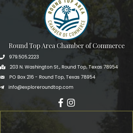
Round Top Area Chamber of Commerce
979.505.2223
203 N. Washington St., Round Top, Texas 78954
PO Box 216 - Round Top, Texas 78954
info@exploreroundtop.com
Facebook
Instagram