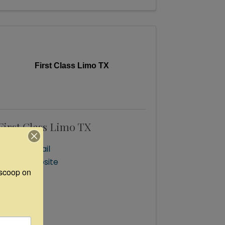
First Class Limo TX
First Class Limo TX
Send Email
Visit Website
scoop on 