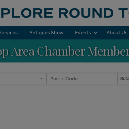
Services
Antiques Show
Events
About Us
p Area Chamber Member 
Bus