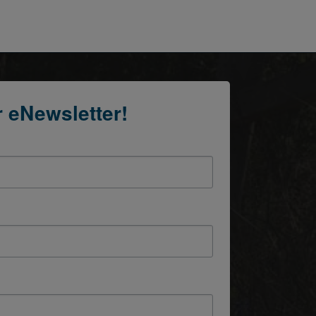
r eNewsletter!