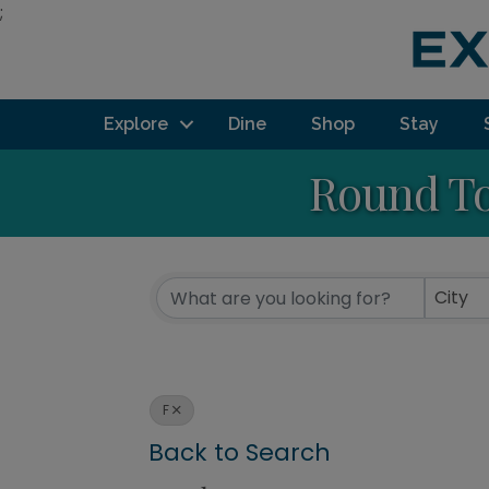
;
Explore
Dine
Shop
Stay
Round To
City
F
Back to Search