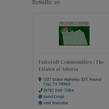
Results: 10
Faircroft Communities | The
Estates at Astoria
1337 State Highway 237
,
Round
Top
,
TX
78954
(979) 249-7584
Send Email
Visit Website