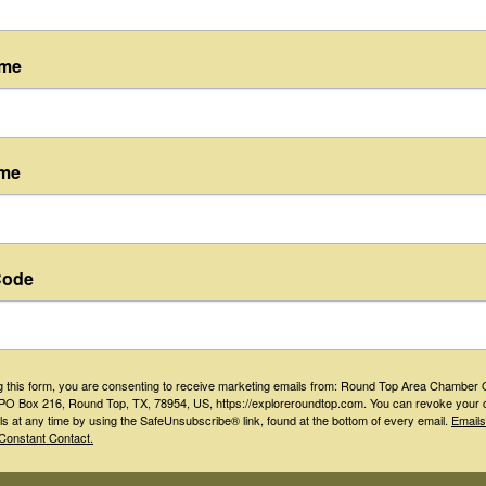
ame
ame
Floyd's Lounge
Code
(979) 535-5103
Send Email
Visit Website
g this form, you are consenting to receive marketing emails from: Round Top Area Chamber 
O Box 216, Round Top, TX, 78954, US, https://exploreroundtop.com. You can revoke your 
ls at any time by using the SafeUnsubscribe® link, found at the bottom of every email.
Emails
Constant Contact.