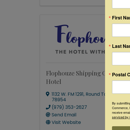
First N
Last N
Flophouze Shipping Container
Postal 
Hotel
1132 W. FM 1291
,
Round Top
,
TX
78954
By submittin
(979) 353-2627
Commerce, P
receive emai
Send Email
serviced by 
Visit Website