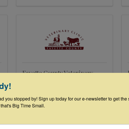
Fayette County Veterinary
Clinic
dy!
227 Svoboda Ln
,
La Grange
,
TX
ad you stopped by! Sign up today for our e-newsletter to get the 
78945
 that's Big Time Small.
(979) 968-3535
Send Email
Visit Website