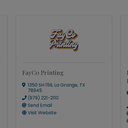
FayCo Printing
1350 SH 159
,
La Grange
,
TX
78945
(979) 221-2110
Send Email
Visit Website