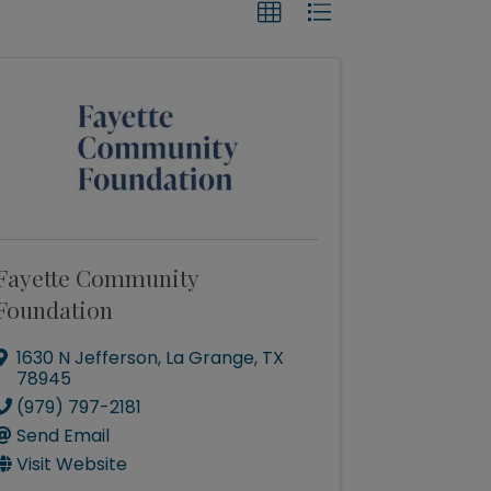
Fayette Community
Foundation
1630 N Jefferson
,
La Grange
,
TX
78945
(979) 797-2181
Send Email
Visit Website