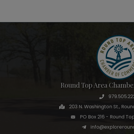
Round Top Area Chambe
979.505.22
203 N. Washington St., Rou
PO Box 216 - Round To
info@exploreroun