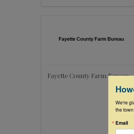
Fayette County Farm Bureau
Fayette County Farm Bureau
How
We're gl
the town
Email