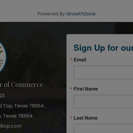
Powered By
GrowthZone
Sign Up for ou
Email
r of Commerce
First Name
23
nd Top, Texas 78954
p, Texas 78954
Last Name
dtop.com