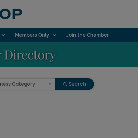
Members Only
Join the Chamber
Directory
iness Category
Search