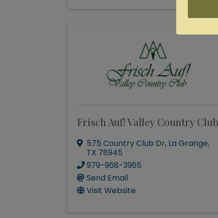
Frisch Auf! Valley Country Clu
575 Country Club Dr
,
La Grange
,
TX
78945
979-968-3965
Send Email
Visit Website