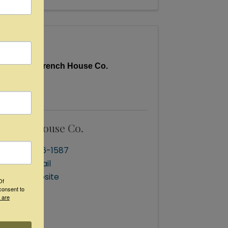
French House Co.
French House Co.
(832) 256-1587
Send Email
Visit Website
Of
consent to
 are