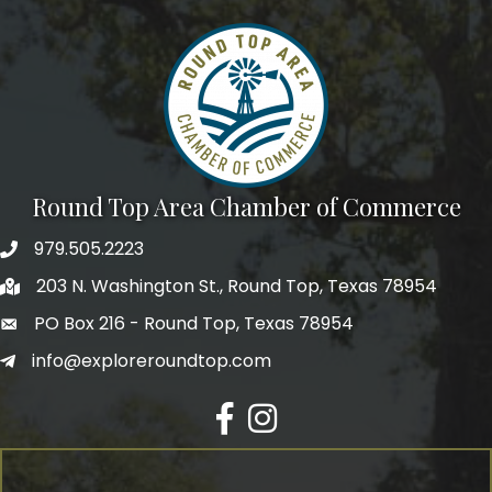
Round Top Area Chamber of Commerce
979.505.2223
203 N. Washington St., Round Top, Texas 78954
PO Box 216 - Round Top, Texas 78954
info@exploreroundtop.com
Facebook
Instagram