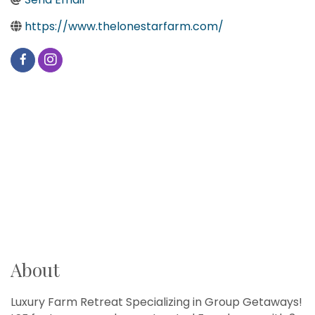
https://www.thelonestarfarm.com/
About
Luxury Farm Retreat Specializing in Group Getaways!