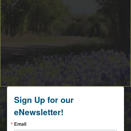
Sign Up for our
eNewsletter!
Email