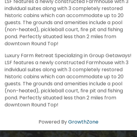
LSF features a newly constructed Farmhouse with 3
individual suites along with 3 completely restored
historic cabins which can accommodate up to 20
guests. The grounds and amenities include a pool
(non-heated), pickleball court, fire pit and fishing
pond. Perfectly situated less than 2 miles from
downtown Round Top!
Luxury Farm Retreat Specializing in Group Getaways!
LSF features a newly constructed Farmhouse with 3
individual suites along with 3 completely restored
historic cabins which can accommodate up to 20
guests. The grounds and amenities include a pool
(non-heated), pickleball court, fire pit and fishing
pond. Perfectly situated less than 2 miles from
downtown Round Top!
Powered By
GrowthZone