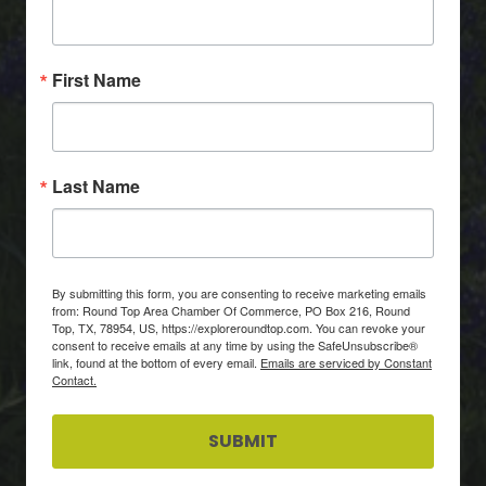
First Name
Last Name
By submitting this form, you are consenting to receive marketing emails
from: Round Top Area Chamber Of Commerce, PO Box 216, Round
Top, TX, 78954, US, https://exploreroundtop.com. You can revoke your
consent to receive emails at any time by using the SafeUnsubscribe®
link, found at the bottom of every email.
Emails are serviced by Constant
Contact.
SUBMIT