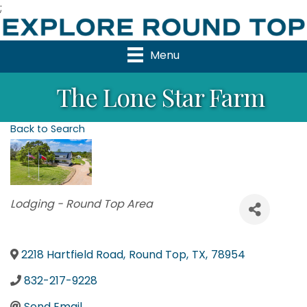
;
Menu
The Lone Star Farm
Back to Search
Categories
Lodging - Round Top Area
2218 Hartfield Road
,
Round Top
,
TX
,
78954
832-217-9228
Send Email