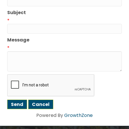
Subject
*
Message
*
Powered By
GrowthZone
Howdy!