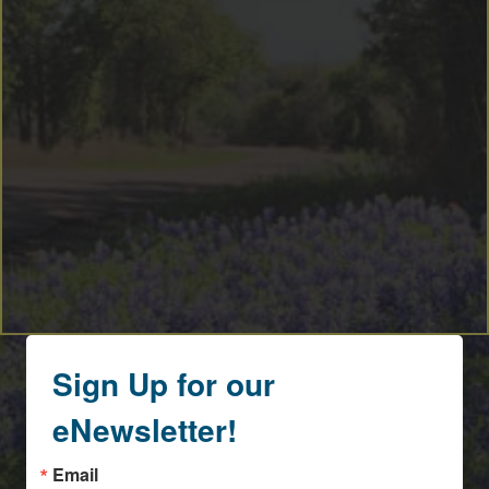
By submitting this form, you are consenting to receive marketing emails
from: Round Top Area Chamber Of Commerce, PO Box 216, Round Top,
TX, 78954, US, https://exploreroundtop.com. You can revoke your consent
to receive emails at any time by using the SafeUnsubscribe® link, found at
the bottom of every email.
Emails are serviced by Constant Contact.
Sign me up!
Sign Up for our
eNewsletter!
Email