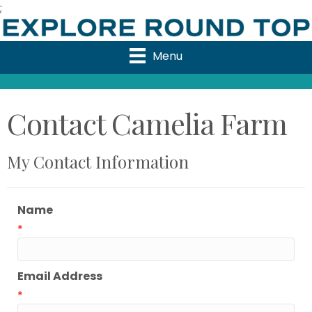
;
Menu
Contact Camelia Farm
My Contact Information
Name
*
Email Address
*