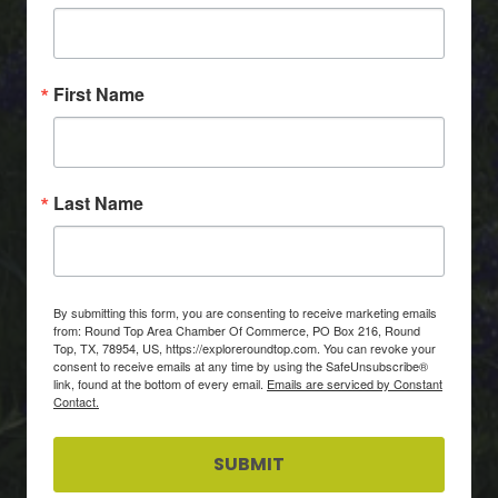
First Name
Last Name
By submitting this form, you are consenting to receive marketing emails
from: Round Top Area Chamber Of Commerce, PO Box 216, Round
Top, TX, 78954, US, https://exploreroundtop.com. You can revoke your
consent to receive emails at any time by using the SafeUnsubscribe®
link, found at the bottom of every email.
Emails are serviced by Constant
Contact.
SUBMIT