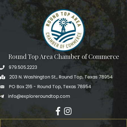
We're glad you stopped by! Sign up today for our e-
newsletter to get the scoop on the town that's Big 
Time Small.
Email
Round Top Area Chamber of Commerce
First Name
979.505.2223
203 N. Washington St., Round Top, Texas 78954
PO Box 216 - Round Top, Texas 78954
Last Name
info@exploreroundtop.com
Facebook
Instagram
Postal Code