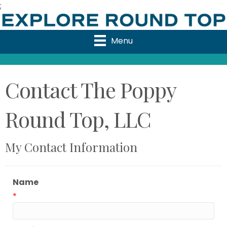
;
Menu
Contact The Poppy
Round Top, LLC
My Contact Information
Name
*