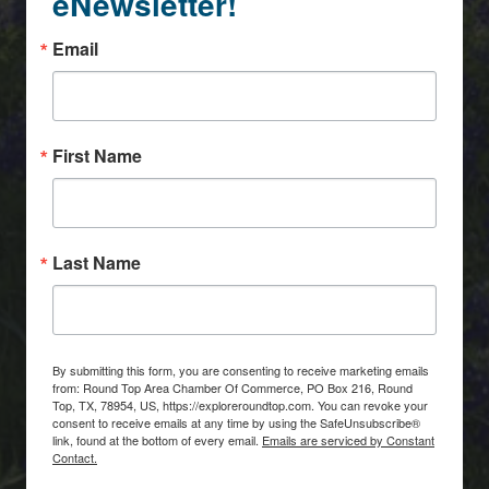
eNewsletter!
Email
First Name
Last Name
By submitting this form, you are consenting to receive marketing emails
from: Round Top Area Chamber Of Commerce, PO Box 216, Round
Top, TX, 78954, US, https://exploreroundtop.com. You can revoke your
consent to receive emails at any time by using the SafeUnsubscribe®
link, found at the bottom of every email.
Emails are serviced by Constant
Contact.