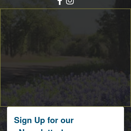
By submitting this form, you are consenting to receive marketing emails
from: Round Top Area Chamber Of Commerce, PO Box 216, Round Top,
TX, 78954, US, https://exploreroundtop.com. You can revoke your consent
to receive emails at any time by using the SafeUnsubscribe® link, found at
the bottom of every email.
Emails are serviced by Constant Contact.
Sign me up!
Sign Up for our