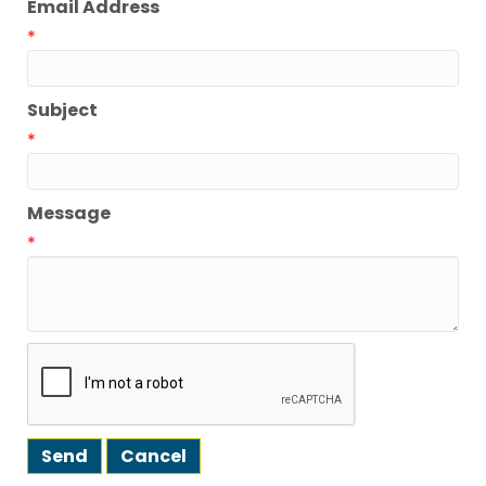
Email Address
*
Subject
*
Message
*