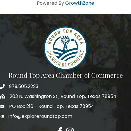
Howdy!
Powered By
GrowthZone
We're glad you stopped by! Sign up today for our e-
newsletter to get the scoop on the town that's Big 
Time Small.
Email
First Name
Round Top Area Chamber of Commerce
979.505.2223
203 N. Washington St., Round Top, Texas 78954
Last Name
PO Box 216 - Round Top, Texas 78954
info@exploreroundtop.com
Postal Code
Facebook
Instagram