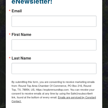
eNewsletter!
Email
First Name
Last Name
By submitting this form, you are consenting to receive marketing emails
from: Round Top Area Chamber Of Commerce, PO Box 216, Round
Top, TX, 78954, US, https://exploreroundtop.com. You can revoke your
consent to receive emails at any time by using the SafeUnsubscribe®
link, found at the bottom of every email.
Emails are serviced by Constant
Contact.