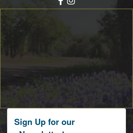
By submitting this form, you are consenting to receive marketing emails
from: Round Top Area Chamber Of Commerce, PO Box 216, Round Top,
TX, 78954, US, https://exploreroundtop.com. You can revoke your consent
to receive emails at any time by using the SafeUnsubscribe® link, found at
the bottom of every email.
Emails are serviced by Constant Contact.
Sign me up!
Sign Up for our