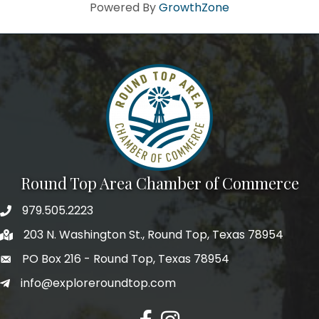
Howdy!
Powered By
GrowthZone
We're glad you stopped by! Sign up today for our e-
newsletter to get the scoop on the town that's Big 
Time Small.
Email
First Name
Round Top Area Chamber of Commerce
979.505.2223
203 N. Washington St., Round Top, Texas 78954
Last Name
PO Box 216 - Round Top, Texas 78954
info@exploreroundtop.com
Postal Code
Facebook
Instagram