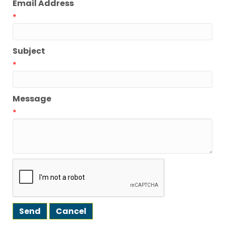
Email Address
*
Subject
*
Message
*