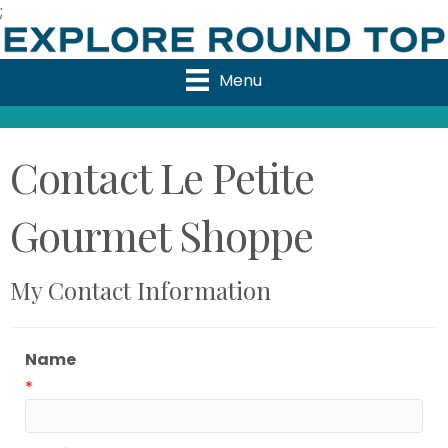
;
Menu
Contact Le Petite
Gourmet Shoppe
My Contact Information
Name
*