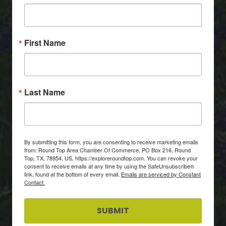
First Name
Last Name
By submitting this form, you are consenting to receive marketing emails
from: Round Top Area Chamber Of Commerce, PO Box 216, Round
Top, TX, 78954, US, https://exploreroundtop.com. You can revoke your
consent to receive emails at any time by using the SafeUnsubscribe®
link, found at the bottom of every email.
Emails are serviced by Constant
Contact.
SUBMIT