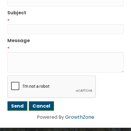
Subject
*
Message
*
Powered By
GrowthZone
Howdy!