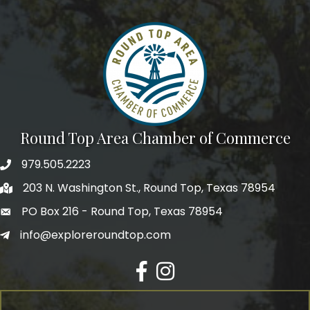
We're glad you stopped by! Sign up today for our e-
newsletter to get the scoop on the town that's Big 
Time Small.
Email
Round Top Area Chamber of Commerce
First Name
979.505.2223
203 N. Washington St., Round Top, Texas 78954
PO Box 216 - Round Top, Texas 78954
Last Name
info@exploreroundtop.com
Facebook
Instagram
Postal Code