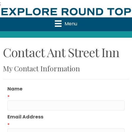
;
Menu
Contact Ant Street Inn
My Contact Information
Name
*
Email Address
*