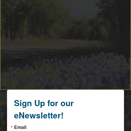
By submitting this form, you are consenting to receive marketing emails
from: Round Top Area Chamber Of Commerce, PO Box 216, Round Top,
TX, 78954, US, https://exploreroundtop.com. You can revoke your consent
to receive emails at any time by using the SafeUnsubscribe® link, found at
the bottom of every email.
Emails are serviced by Constant Contact.
Sign me up!
Sign Up for our
eNewsletter!
Email