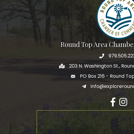
By submittin
Commerce, P
receive emai
serviced by 
Round Top Area Chambe
979.505.22
203 N. Washington St., Rou
PO Box 216 - Round To
info@exploreroun
Facebook
Insta