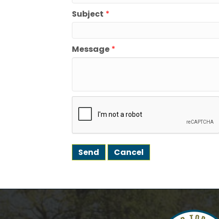
Subject
*
We're gl
the town
Message
*
Email
First N
Last N
Postal 