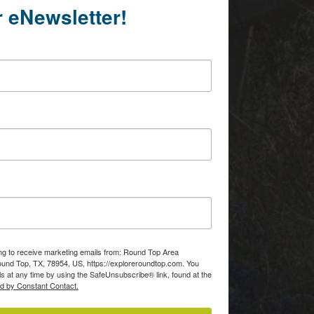
r eNewsletter!
Of
consent to
 are
ing to receive marketing emails from: Round Top Area
d Top, TX, 78954, US, https://exploreroundtop.com. You
s at any time by using the SafeUnsubscribe® link, found at the
ed by Constant Contact.