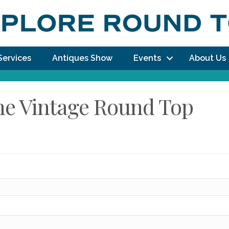
Services
Antiques Show
Events
About Us
The Vintage Round Top
dy!