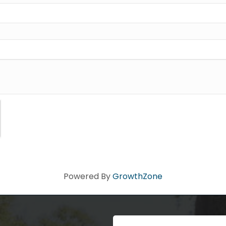
ad you stopped by! Sign up today for our e-newsletter to get the 
 that's Big Time Small.
ame
ame
Powered By
GrowthZone
Code