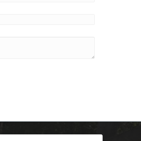
scoop on 