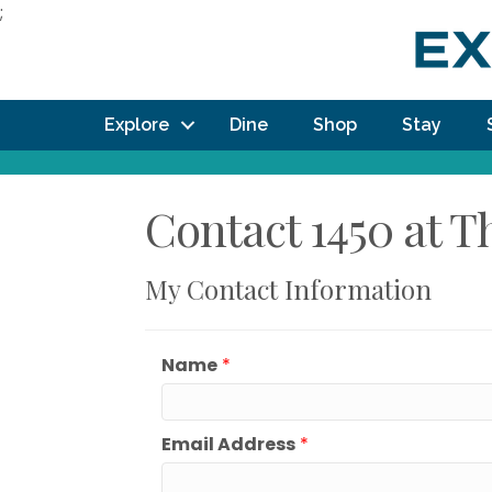
;
Explore
Dine
Shop
Stay
Contact 1450 at 
My Contact Information
Name
*
Email Address
*
How