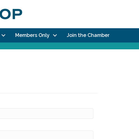
Members Only
Join the Chamber